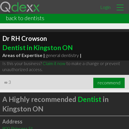
Login
back to dentists
Dr RH Crowson
Dentist in Kingston ON
Areas of Expertise |
general dentistry
|
Is this your business?
Claim it now
to make a change or prevent
unauthorized access.
∞
3
recommend
A Highly recommended
Dentist
in
Kingston ON
Address
800 Princess St