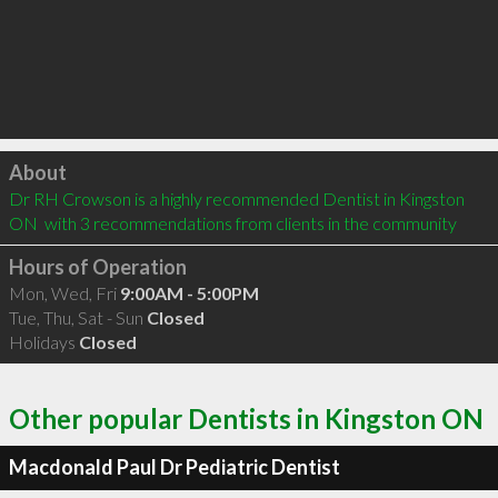
Click to load
About
Dr RH Crowson is a highly recommended Dentist in Kingston 
ON  with 3 recommendations from clients in the community
Hours of Operation
Mon, Wed, Fri
9:00AM - 5:00PM
Tue, Thu, Sat - Sun
Closed
Holidays
Closed
Other popular Dentists in Kingston ON
Macdonald Paul Dr Pediatric Dentist