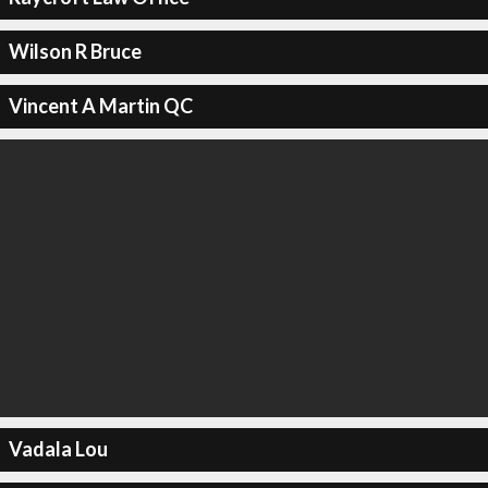
Wilson R Bruce
Vincent A Martin QC
Vadala Lou