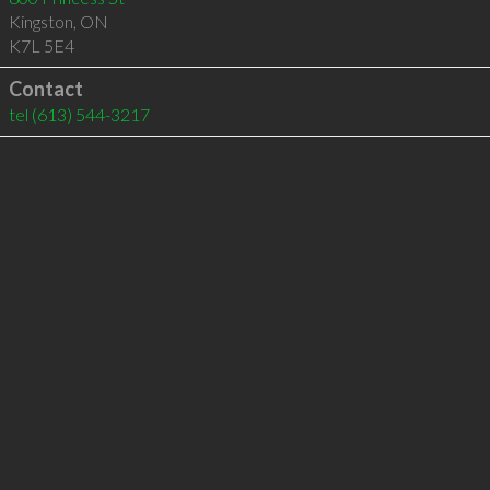
Kingston
,
ON
K7L 5E4
Contact
tel
(613) 544-3217