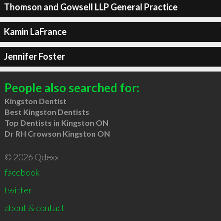
Thomson and Gowsell LLP General Practice
Kamin LaFrance
Jennifer Foster
People also searched for:
Kingston Dentist
Best Kingston Dentists
Top Dentists in Kingston ON
Dr RH Crowson Kingston ON
© 2026 Qdexx
facebook
twitter
about & contact