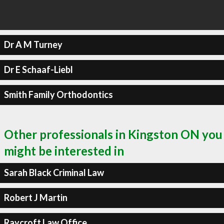
Dr A M Turney
Dr E Schaaf-Liebl
Smith Family Orthodontics
Other professionals in Kingston ON you
might be interested in
Sarah Black Criminal Law
Robert J Martin
Raycroft Law Office