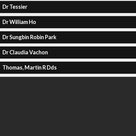
Dr Tessier
Dr William Ho
Dr Sungbin Robin Park
Dr Claudia Vachon
Thomas, Martin R Dds