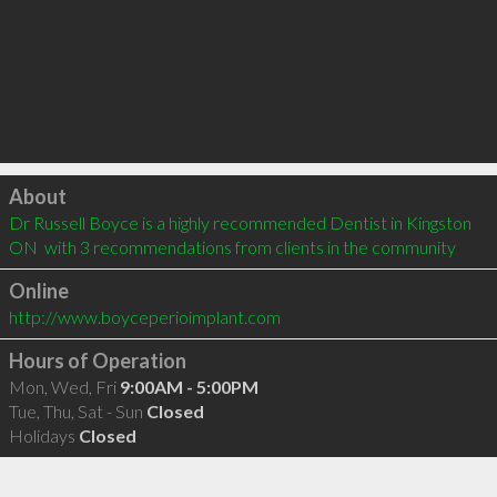
Click to load
About
Dr Russell Boyce is a highly recommended Dentist in Kingston 
ON  with 3 recommendations from clients in the community
Online
http://www.boyceperioimplant.com
Hours of Operation
Mon, Wed, Fri
9:00AM - 5:00PM
Tue, Thu, Sat - Sun
Closed
Holidays
Closed