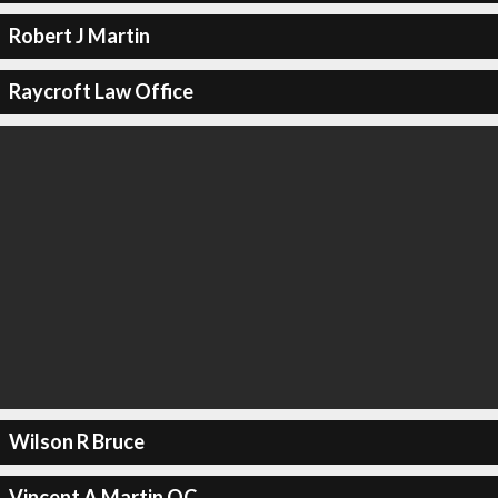
Robert J Martin
Raycroft Law Office
Wilson R Bruce
Vincent A Martin QC