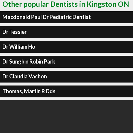
Other popular Dentists in Kingston ON
Macdonald Paul Dr Pediatric Dentist
Dr Tessier
Dr William Ho
Dr Sungbin Robin Park
Dr Claudia Vachon
Thomas, Martin R Dds