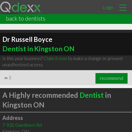
Login
back to dentists
Dr Russell Boyce
Dentist in Kingston ON
Is this your business?
Claim it now
to make a change or prevent
unauthorized access.
∞
3
recommend
A Highly recommended
Dentist
in
Kingston ON
Address
7-920 Gardiners Rd
Kingston
,
ON