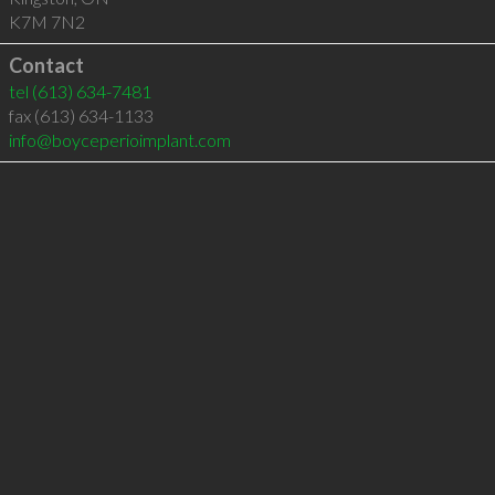
K7M 7N2
Contact
tel
(613) 634-7481
fax (613) 634-1133
info@boyceperioimplant.com