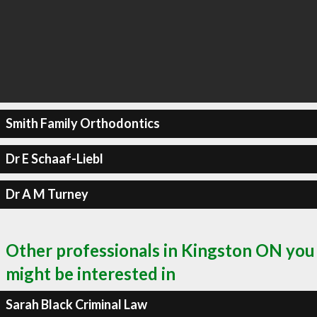
Smith Family Orthodontics
Dr E Schaaf-Liebl
Dr A M Turney
Other professionals in Kingston ON you
might be interested in
Sarah Black Criminal Law