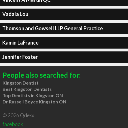
Vadala Lou
Thomson and Gowsell LLP General Practice
Kamin LaFrance
Jennifer Foster
People also searched for:
Kingston Dentist
Best Kingston Dentists
Top Dentists in Kingston ON
Dr Russell Boyce Kingston ON
© 2026 Qdexx
facebook