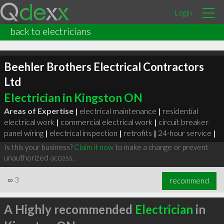
Login
back to electricians
Beehler Brothers Electrical Contractors
Ltd
Electrician in Kingston ON
Areas of Expertise |
electrical maintenance
|
residential
electrical work
|
commercial electrical work
|
circuit breaker
panel wiring
|
electrical inspection
|
retrofits
|
24-hour service
|
Is this your business?
Claim it now
to make a change or prevent
unauthorized access.
∞
3
recommend
A Highly recommended
Electrician
in