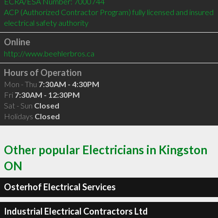
ECRA/ESA Number: 7000744 

ACP (Authorized Contractor Program) fully licensed and insured 

Online
http://www.beehlerbros.ca
Hours of Operation
Mon - Thu
7:30AM - 4:30PM
Fri
7:30AM - 12:30PM
Sat - Sun
Closed
Holidays
Closed
Other popular Electricians in Kingston
ON
Osterhof Electrical Services
Industrial Electrical Contractors Ltd