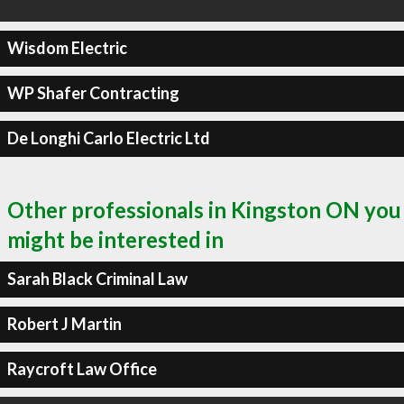
Wisdom Electric
WP Shafer Contracting
De Longhi Carlo Electric Ltd
Other professionals in Kingston ON you
might be interested in
Sarah Black Criminal Law
Robert J Martin
Raycroft Law Office