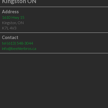
Kingston ON
Address
1610 Hwy 15
Kingston
,
ON
K7L 4V3
Contact
tel
(613) 548-3044
info@beehlerbros.ca