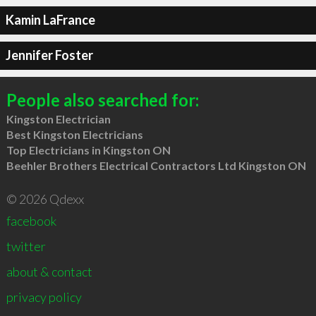
Kamin LaFrance
Jennifer Foster
People also searched for:
Kingston Electrician
Best Kingston Electricians
Top Electricians in Kingston ON
Beehler Brothers Electrical Contractors Ltd Kingston ON
© 2026 Qdexx
facebook
twitter
about & contact
privacy policy