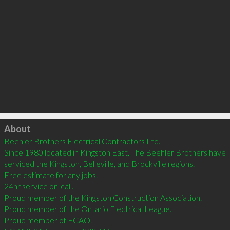
Click to load
About
Beehler Brothers Electrical Contractors Ltd.

Since 1980 located in Kingston East. The Beehler Brothers have 
serviced the Kingston, Belleville, and Brockville regions.

Free estimate for any jobs. 

24hr service on-call. 

Proud member of the Kingston Construction Association. 

Proud member of the Ontario Electrical League. 

Proud member of ECAO. 
