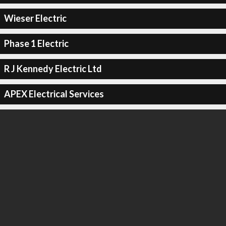
Wieser Electric
Phase 1 Electric
R J Kennedy Electric Ltd
APEX Electrical Services