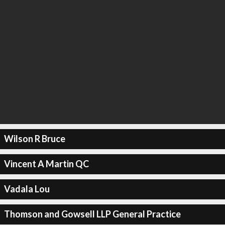
Wilson R Bruce
Vincent A Martin QC
Vadala Lou
Thomson and Gowsell LLP General Practice