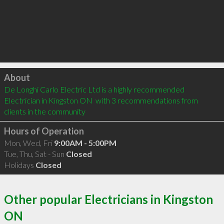
Click to load
About
De Longhi Carlo Electric Ltd is a highly recommended 
Electrician in Kingston ON  with 3 recommendations from 
clients in the community
Hours of Operation
Mon, Wed, Fri
9:00AM - 5:00PM
Tue, Thu, Sat - Sun
Closed
Holidays
Closed
Other popular Electricians in Kingston
ON