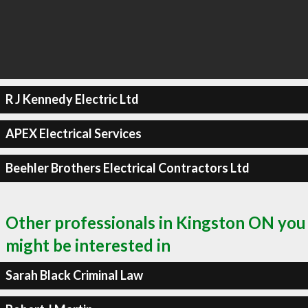
R J Kennedy Electric Ltd
APEX Electrical Services
Beehler Brothers Electrical Contractors Ltd
Other professionals in Kingston ON you
might be interested in
Sarah Black Criminal Law