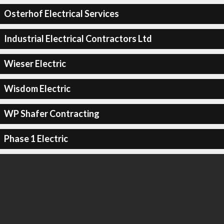
Osterhof Electrical Services
Industrial Electrical Contractors Ltd
Wieser Electric
Wisdom Electric
WP Shafer Contracting
Phase 1 Electric