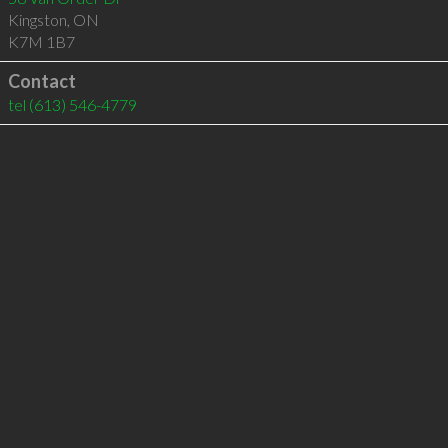
Kingston
,
ON
K7M 1B7
Contact
tel
(613) 546-4779