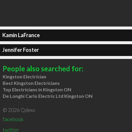
Kamin LaFrance
Jennifer Foster
People also searched for:
Kingston Electrician
Best Kingston Electricians
Top Electricians in Kingston ON
De Longhi Carlo Electric Ltd Kingston ON
© 2026 Qdexx
facebook
twitter