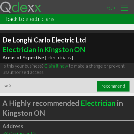
Login
back to electricians
De Longhi Carlo Electric Ltd
Electrician in Kingston ON
Areas of Expertise |
electricians
|
Is this your business?
Claim it now
to make a change or prevent
unauthorized access.
∞
3
recommend
A Highly recommended
Electrician
in
Kingston ON
Address
58 Van Order Dr