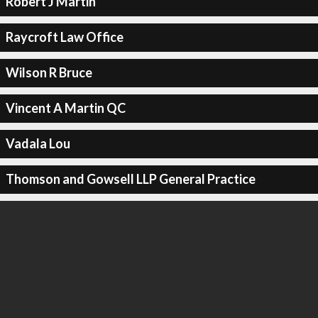
Robert J Martin
Raycroft Law Office
Wilson R Bruce
Vincent A Martin QC
Vadala Lou
Thomson and Gowsell LLP General Practice