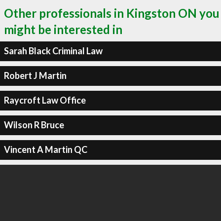
Other professionals in Kingston ON you
might be interested in
Sarah Black Criminal Law
Robert J Martin
Raycroft Law Office
Wilson R Bruce
Vincent A Martin QC