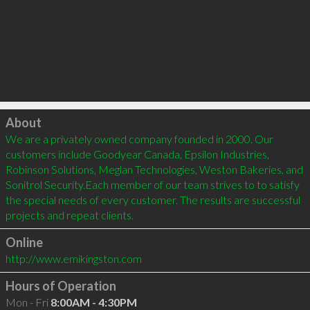
Click to load
About
We are a privately owned company founded in 2000. Our 
customers include Goodyear Canada, Epsilon Industries, 
Robinson Solutions, Meglan Technologies, Weston Bakeries, and 
Sonitrol Security.Each member of our team strives to to satisfy 
the special needs of every customer. The results are successful 
Online
http://www.emikingston.com
Hours of Operation
Mon - Fri
8:00AM - 4:30PM