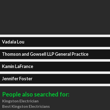
Vadala Lou
Thomson and Gowsell LLP General Practice
Kamin LaFrance
Jennifer Foster
People also searched for:
Kingston Electrician
Best Kingston Electricians