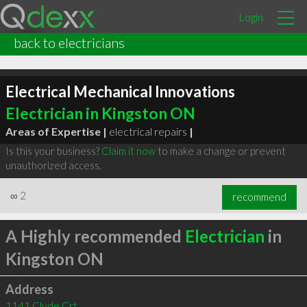
Login
back to electricians
Electrical Mechanical Innovations
Electrician in Kingston ON
Areas of Expertise |
electrical repairs
|
Is this your business?
Claim it now
to make a change or prevent
unauthorized access.
∞
2
recommend
A Highly recommended
Electrician
in
Kingston ON
Address
1141 Clyde Crt