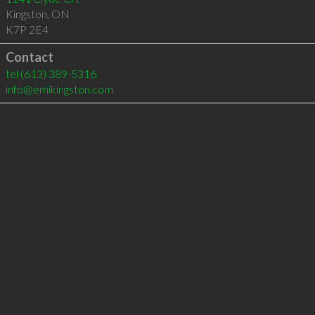
Kingston
,
ON
K7P 2E4
Contact
tel
(613) 389-5316
info@emikingston.com