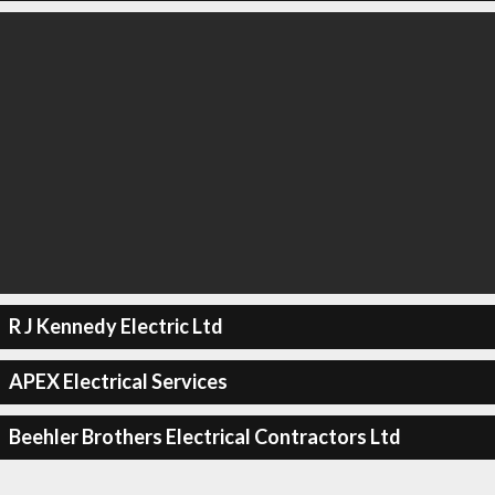
R J Kennedy Electric Ltd
APEX Electrical Services
Beehler Brothers Electrical Contractors Ltd