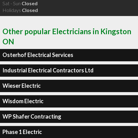
Sat - Sun
Closed
Holidays
Closed
Other popular Electricians in Kingston
ON
Osterhof Electrical Services
Industrial Electrical Contractors Ltd
Wieser Electric
Wisdom Electric
WP Shafer Contracting
Phase 1 Electric