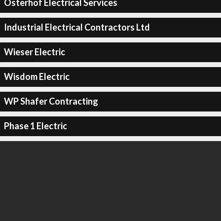
Osterhof Electrical Services
Industrial Electrical Contractors Ltd
Wieser Electric
Wisdom Electric
WP Shafer Contracting
Phase 1 Electric