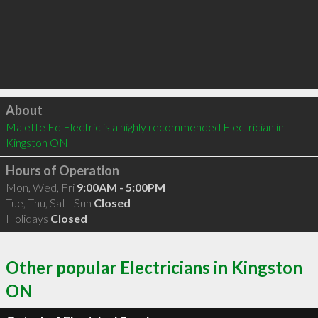
Click to load
About
Malette Ed Electric is a highly recommended Electrician in 
Kingston ON 
Hours of Operation
Mon, Wed, Fri
9:00AM - 5:00PM
Tue, Thu, Sat - Sun
Closed
Holidays
Closed
Other popular Electricians in Kingston
ON