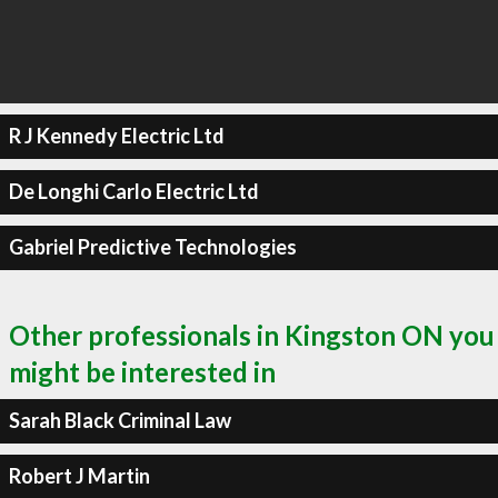
R J Kennedy Electric Ltd
De Longhi Carlo Electric Ltd
Gabriel Predictive Technologies
Other professionals in Kingston ON you
might be interested in
Sarah Black Criminal Law
Robert J Martin