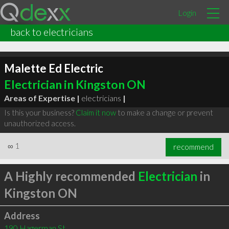
Login
back to electricians
Malette Ed Electric
Electrician in Kingston ON
Areas of Expertise |
electricians
|
Is this your business?
Claim it now
to make a change or prevent
unauthorized access.
∞
1
recommend
A Highly recommended
Electrician
in
Kingston ON
Address
190 Hagerman St