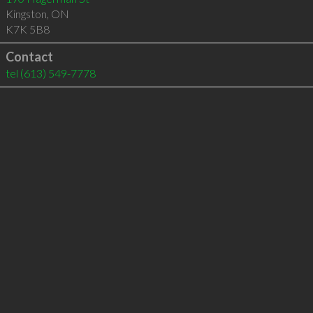
Kingston
,
ON
K7K 5B8
Contact
tel
(613) 549-7778