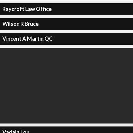
Raycroft Law Office
Wilson R Bruce
Vincent A Martin QC
Vadala Lou