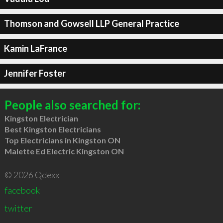
Thomson and Gowsell LLP General Practice
Kamin LaFrance
Jennifer Foster
People also searched for:
Kingston Electrician
Best Kingston Electricians
Top Electricians in Kingston ON
Malette Ed Electric Kingston ON
© 2026 Qdexx
facebook
twitter