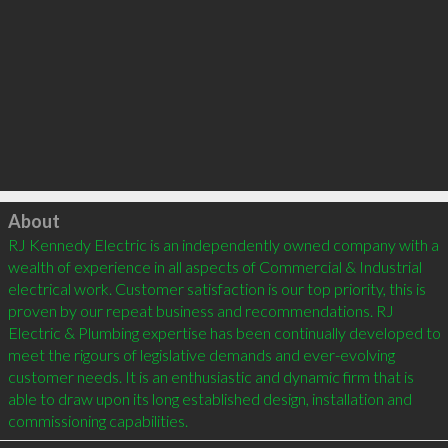
Click to load
About
RJ Kennedy Electric is an independently owned company with a 
wealth of experience in all aspects of Commercial & Industrial 
electrical work. Customer satisfaction is our top priority, this is 
proven by our repeat business and recommendations. RJ 
Electric & Plumbing expertise has been continually developed to 
meet the rigours of legislative demands and ever-evolving 
customer needs. It is an enthusiastic and dynamic firm that is 
able to draw upon its long established design, installation and 