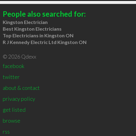
People also searched for:
Kingston Electrician
Best Kingston Electricians
Top Electricians in Kingston ON
R J Kennedy Electric Ltd Kingston ON
© 2026 Qdexx
facebook
twitter
about & contact
privacy policy
get listed
browse
rss