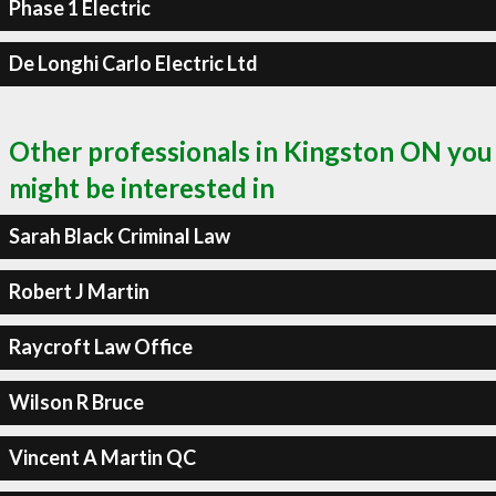
Phase 1 Electric
De Longhi Carlo Electric Ltd
Other professionals in Kingston ON you
might be interested in
Sarah Black Criminal Law
Robert J Martin
Raycroft Law Office
Wilson R Bruce
Vincent A Martin QC