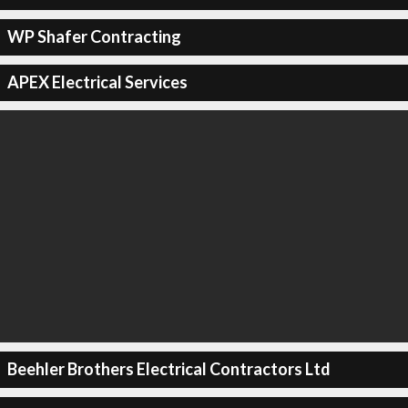
WP Shafer Contracting
APEX Electrical Services
Beehler Brothers Electrical Contractors Ltd