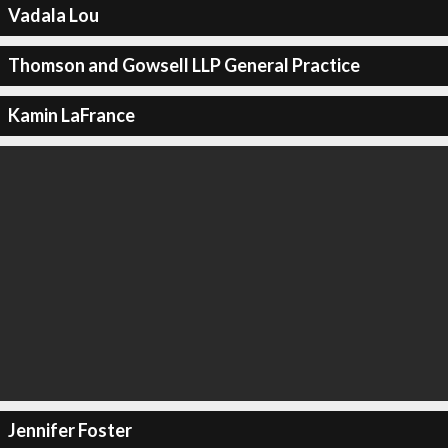
Vadala Lou
Thomson and Gowsell LLP General Practice
Kamin LaFrance
Jennifer Foster