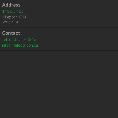
Address
141 Duff St
Kingston
,
ON
K7K 2L6
Contact
tel
(613) 547-4346
info@rjelectricon.ca