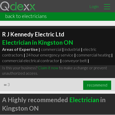
Login
back to electricians
R J Kennedy Electric Ltd
Electrician in Kingston ON
Areas of Expertise |
commercial
|
industrial
|
electric
contractors
|
24 hour emergency service
|
commercial heating
|
commercial electrical contractor
|
conveyor belt
|
Is this your business?
Claim it now
to make a change or prevent
unauthorized access.
∞
3
recommend
A Highly recommended
Electrician
in
Kingston ON