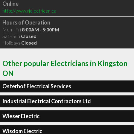
Online
http://www.rjelectricon.ca
Hours of Operation
Mon - Fri
8:00AM - 5:00PM
Sat - Sun
Closed
Holidays
Closed
Other popular Electricians in Kingston
ON
Osterhof Electrical Services
Industrial Electrical Contractors Ltd
Wieser Electric
Wisdom Electric