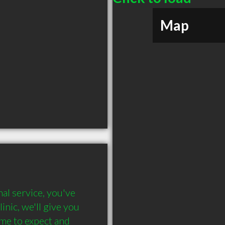
Map
al service, you've 
nic, we'll give you 
me to expect and 