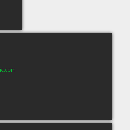
ic.com