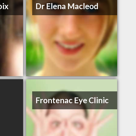
oix
Dr Elena Macleod
Frontenac Eye Clinic