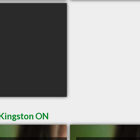
 Kingston ON