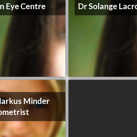
n Eye Centre
Dr Solange Lacr
arkus Minder
metrist