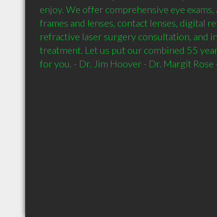
enjoy. We offer comprehensive eye exams, a
frames and lenses, contact lenses, digital re
refractive laser surgery consultation, and inf
treatment. Let us put our combined 55 year