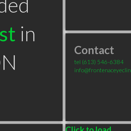
ded
st
in
Contact
ON
tel
(613) 546-6384
info@frontenaceyeclin
Click to load