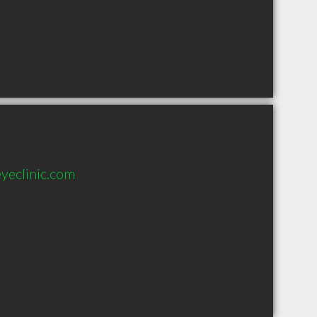
yeclinic.com