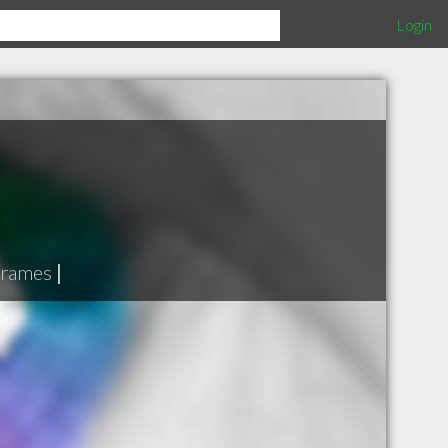
Login
 frames
|