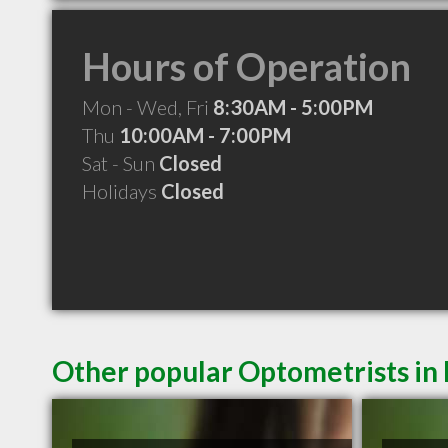
Hours of Operation
Mon - Wed, Fri
8:30AM - 5:00PM
Thu
10:00AM - 7:00PM
Sat - Sun
Closed
Holidays
Closed
Other popular Optometrists in