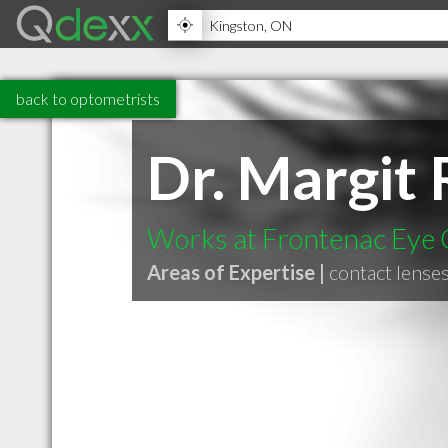
back to optometrists
Dr. Margit
Works at Frontenac Eye C
Areas of Expertise |
contact lense