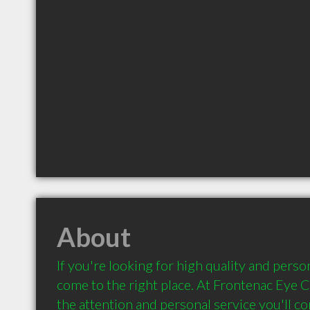
About
If you're looking for high quality and person
come to the right place. At Frontenac Eye Cli
the attention and personal service you'll co