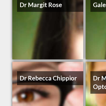
Dr Margit Rose
Gale
Dr Rebecca Chippior
Dr M
Opto