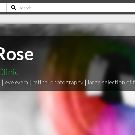
 Rose
linic
s
|
eye exam
|
retinal photography
|
large selection of