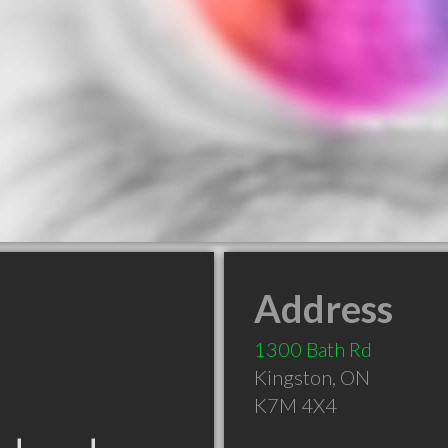
Address
1300 Bath Rd
Kingston
,
ON
K7M 4X4