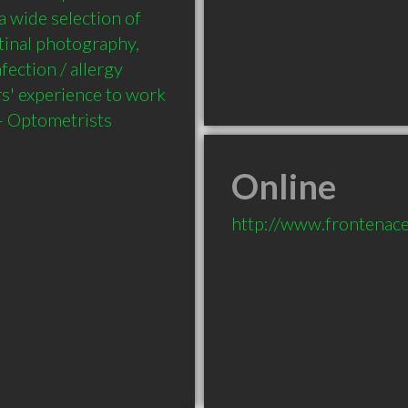
 wide selection of 
tinal photography, 
ection / allergy 
s' experience to work 
Online
http://www.frontenace