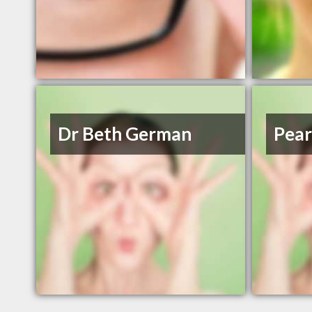
Dr Beth German
Pear