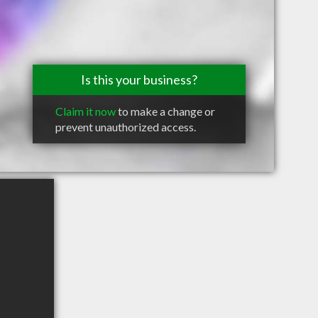
Is this your business?
Claim it now
to make a change or
prevent unauthorized access.