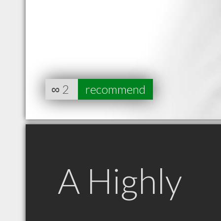
∞
2
recommend
A Highly