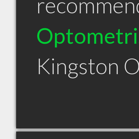
recommen
Optometri
Kingston 