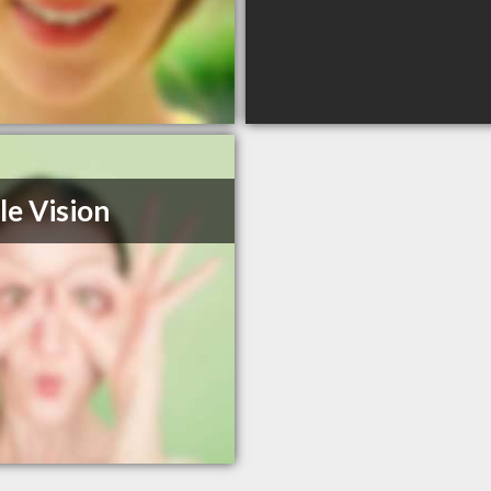
le Vision