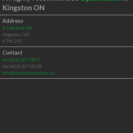
Kingston ON
Address
5-546 Bath Rd
Kingston
,
ON
K7M 2Y3
Contact
tel
(613) 507-0077
fax (613) 507-0078
info@visionaryeyecare.ca