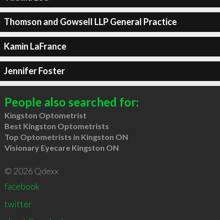
Thomson and Gowsell LLP General Practice
Kamin LaFrance
Jennifer Foster
People also searched for:
Kingston Optometrist
Best Kingston Optometrists
Top Optometrists in Kingston ON
Visionary Eyecare Kingston ON
© 2026 Qdexx
facebook
twitter