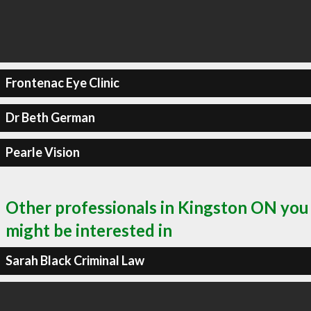
Frontenac Eye Clinic
Dr Beth German
Pearle Vision
Other professionals in Kingston ON you
might be interested in
Sarah Black Criminal Law