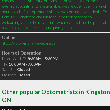
checks and adjustments for frames. For your convenience, 
evening appointments are available, we are open over the lunch 
hour and all of our optometrists are welcoming new patients. Dr. 
Lam, Dr. Blanchette and Dr. MacLeod look forward to 
welcoming you to their eye clinic, where you will find helpful staff, 
a wide selection of frames and plenty of free parkin
Online
http://www.visionaryeyecare.ca
Hours of Operation
Mon - Wed, Fri
8:30AM - 5:30PM
Thu
10:00AM - 7:00PM
Sat - Sun
Closed
Holidays
Closed
Other popular Optometrists in Kingston
ON