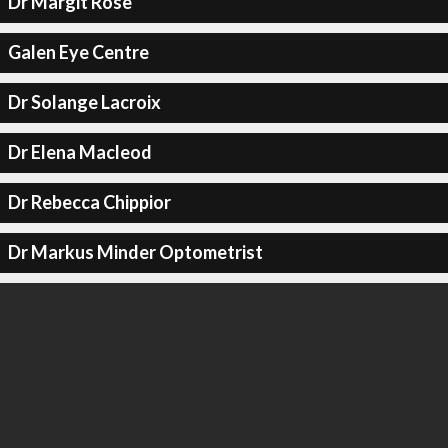
Dr Margit Rose
Galen Eye Centre
Dr Solange Lacroix
Dr Elena Macleod
Dr Rebecca Chippior
Dr Markus Minder Optometrist