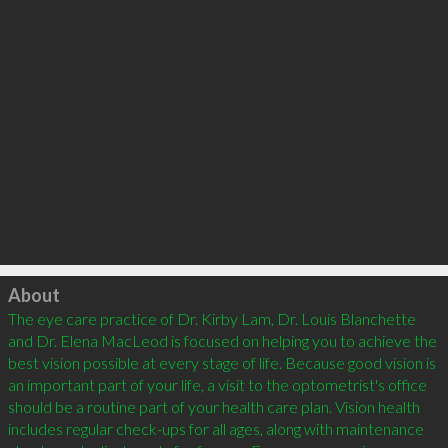
Click to load
About
The eye care practice of Dr. Kirby Lam, Dr. Louis Blanchette 
and Dr. Elena MacLeod is focused on helping you to achieve the 
best vision possible at every stage of life. Because good vision is 
an important part of your life, a visit to the optometrist's office 
should be a routine part of your health care plan. Vision health 
includes regular check-ups for all ages, along with maintenance 