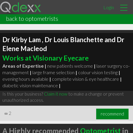
Login
back to optometrists
Dr Kirby Lam , Dr Louis Blanchette and Dr
Elene Macleod
Works at Visionary Eyecare
Areas of Expertise |
new patients welcome
|
laser surgery co-
management
|
large frame selection
|
colour vision testing
|
evening hours available
|
complete vision & eye healthcare
|
diabetic vision maintenance
|
Is this your business?
Claim it now
to make a change or prevent
unauthorized access.
∞
2
recommend
A Highly recommended
Optometrist
in