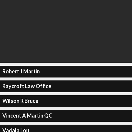
Robert J Martin
Raycroft Law Office
Wilson R Bruce
Vincent A Martin QC
Vadala Lou