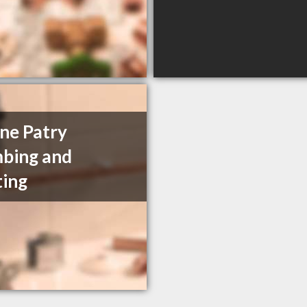
ne Patry
bing and
ing