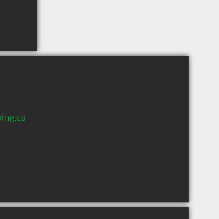
ing.ca