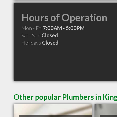
Hours of Operation
Mon - Fri
7:00AM - 5:00PM
Sat - Sun
Closed
Holidays
Closed
Other popular Plumbers in Kin