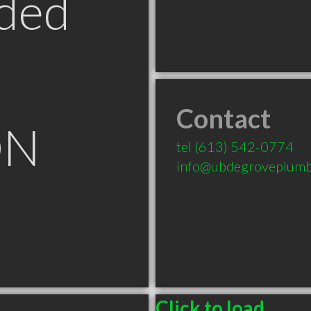
ded
Contact
ON
tel
(613) 542-0774
info@ubdegroveplumb
Click to load