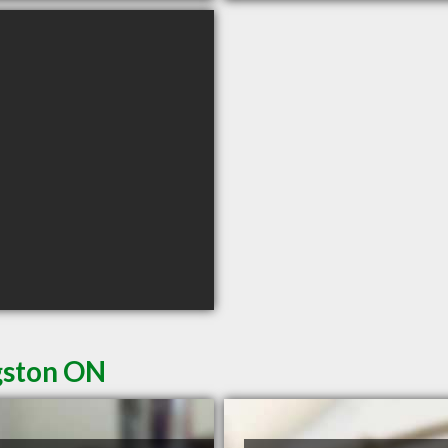
gston ON