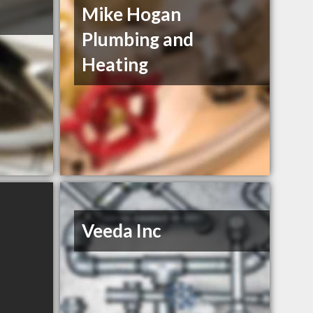
Mike Hogan
Plumbing and
Heating
Veeda Inc