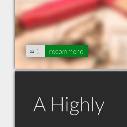
∞
1
recommend
A Highly