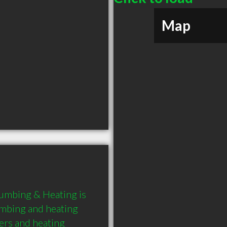
Map
umbing & Heating is 
mbing and heating 
ers and heating 