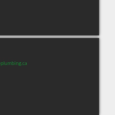
plumbing.ca