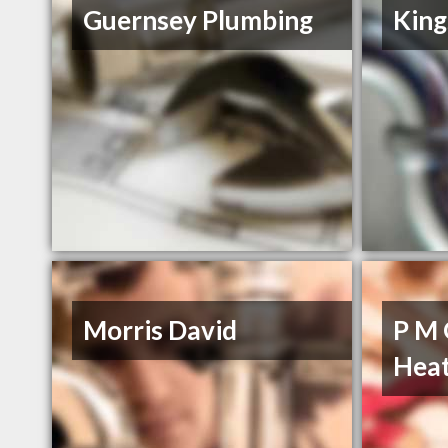
Guernsey Plumbing
King
Morris David
P M 
Heat