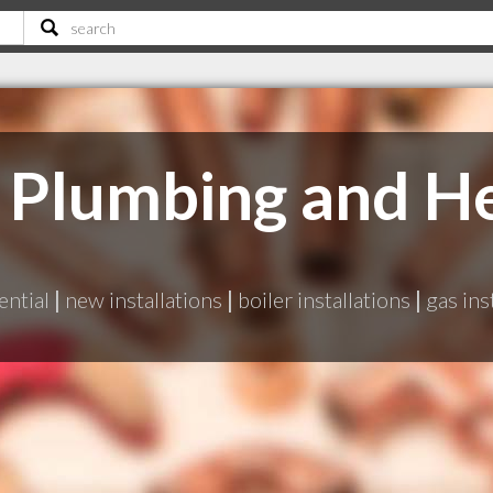
Plumbing and He
ential
|
new installations
|
boiler installations
|
gas ins