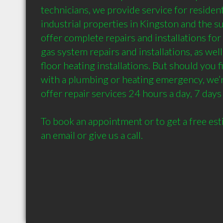
technicians, we provide service for resident
industrial properties in Kingston and the s
offer complete repairs and installations for
gas system repairs and installations, as well
floor heating installations. But should you f
with a plumbing or heating emergency, we’re
offer repair services 24 hours a day, 7 days 
To book an appointment or to get a free est