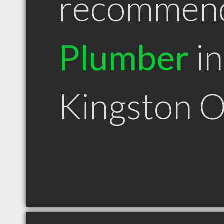
recommen
Plumber
in
Kingston 