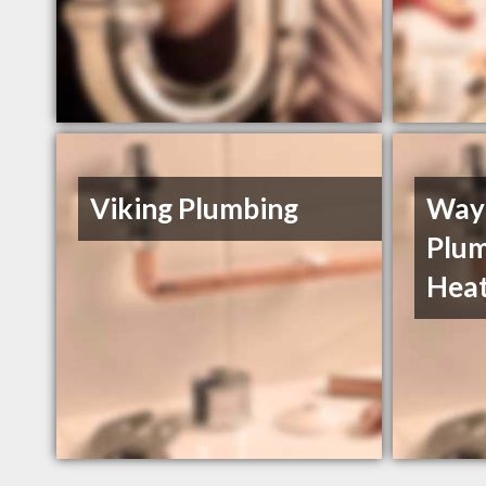
Viking Plumbing
Way
Plum
Heat