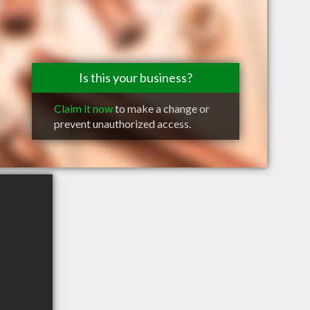
Is this your business?
Claim it now
to make a change or
prevent unauthorized access.