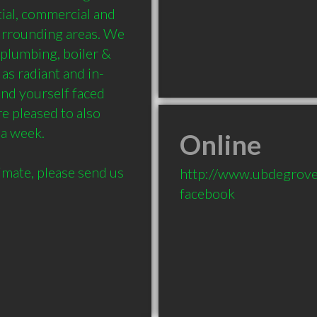
ial, commercial and 
urrounding areas. We 
 plumbing, boiler & 
 as radiant and in-
ind yourself faced 
 pleased to also 
a week.

Online
imate, please send us 
http://www.ubdegrove
facebook