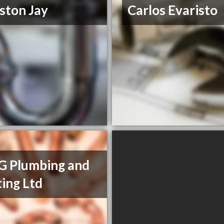
ston Jay
Carlos Evaristo
G Plumbing and
ing Ltd