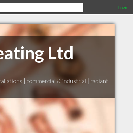
Login
ating Ltd
tallations
|
commercial & industrial
|
radiant