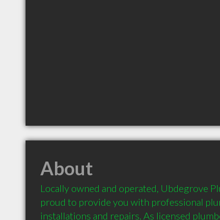
About
Locally owned and operated, Ubdegrove Pl
proud to provide you with professional plu
installations and repairs. As licensed plumb