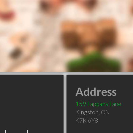
Address
159 Lappans Lane
Kingston
,
ON
K7K 6Y8