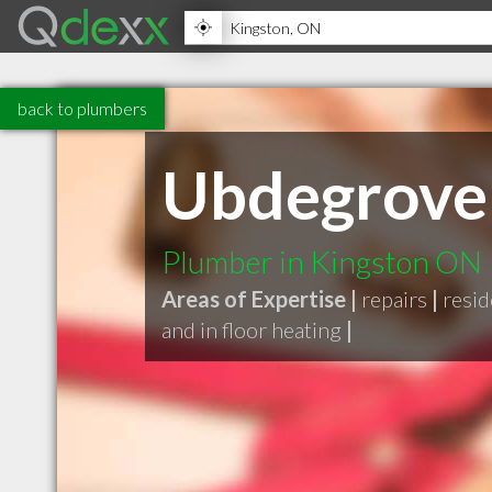
back to plumbers
Ubdegrove 
Plumber in Kingston ON
Areas of Expertise |
repairs
|
resid
and in floor heating
|