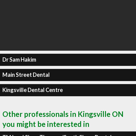
Dr Sam Hakim
Main Street Dental
Kingsville Dental Centre
Other professionals in Kingsville ON
you might be interested in