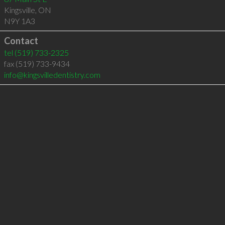
Kingsville
,
ON
N9Y 1A3
Contact
tel
(519) 733-2325
fax (519) 733-9434
info@kingsvilledentistry.com