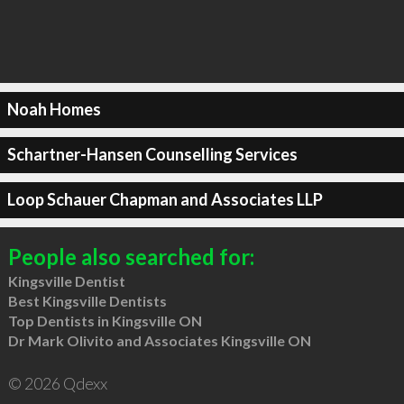
Noah Homes
Schartner-Hansen Counselling Services
Loop Schauer Chapman and Associates LLP
People also searched for:
Kingsville Dentist
Best Kingsville Dentists
Top Dentists in Kingsville ON
Dr Mark Olivito and Associates Kingsville ON
© 2026 Qdexx