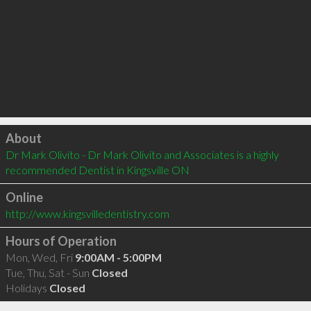
Click to load
About
Dr Mark Olivito - Dr Mark Olivito and Associates is a highly 
recommended Dentist in Kingsville ON 
Online
http://www.kingsvilledentistry.com
Hours of Operation
Mon, Wed, Fri
9:00AM - 5:00PM
Tue, Thu, Sat - Sun
Closed
Holidays
Closed