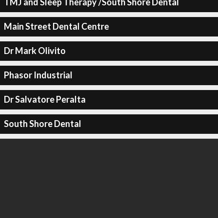
TMJ and Sleep Therapy /South Shore Dental
Main Street Dental Centre
Dr Mark Olivito
Phasor Industrial
Dr Salvatore Peralta
South Shore Dental