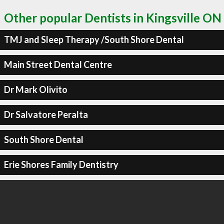
Other popular Dentists in Kingsville ON
TMJ and Sleep Therapy /South Shore Dental
Main Street Dental Centre
Dr Mark Olivito
Dr Salvatore Peralta
South Shore Dental
Erie Shores Family Dentistry