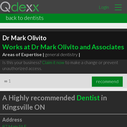
Login
back to dentists
Dr Mark Olivito
Works at Dr Mark Olivito and Associates
Areas of Expertise |
general dentistry
|
Is this your business?
Claim it now
to make a change or prevent
unauthorized access.
∞
1
recommend
A Highly recommended
Dentist
in
Kingsville ON
Address
87 Main St E