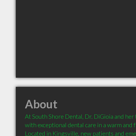
About
At South Shore Dental, Dr. DiGioia and her
with exceptional dental care in a warm and 
Located in Kingsville, new patients and eme