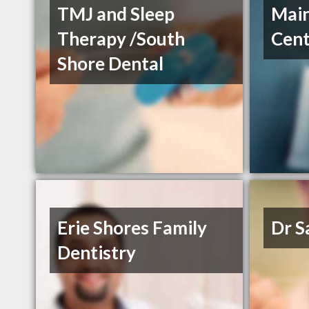
TMJ and Sleep
Main
Therapy /South
Cent
Shore Dental
Erie Shores Family
Dr 
Dentistry