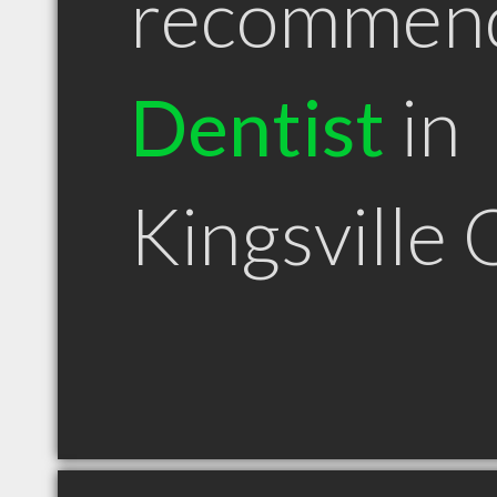
recommen
Dentist
in
Kingsville