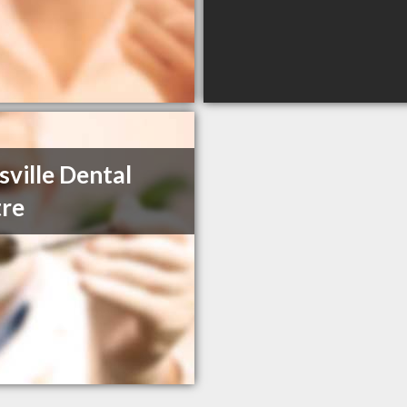
sville Dental
re