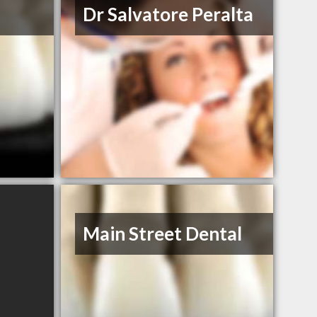
Dr Salvatore Peralta
Main Street Dental