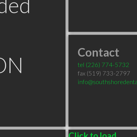
ded
Contact
 ON
tel
(226) 774-5732
fax (519) 733-2797
info@southshoredenta
Click to load