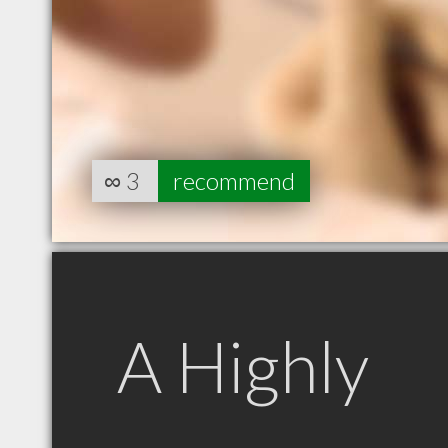
∞
3
recommend
A Highly