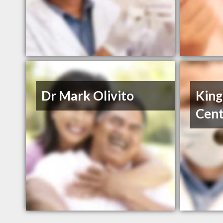
Dr Mark Olivito
King
Cent