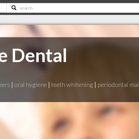
e Dental
eers
|
oral hygiene
|
teeth whitening
|
periodontal ma