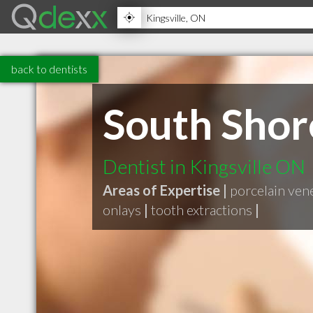
back to dentists
South Shor
Dentist in Kingsville ON
Areas of Expertise |
porcelain ven
onlays
|
tooth extractions
|