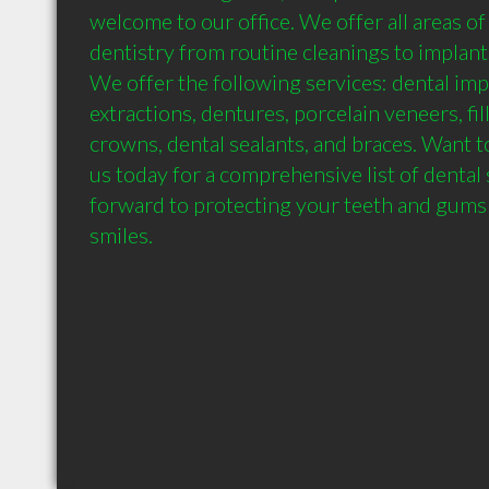
welcome to our office. We offer all areas of
dentistry from routine cleanings to implants.
We offer the following services: dental imp
extractions, dentures, porcelain veneers, fil
crowns, dental sealants, and braces. Want t
us today for a comprehensive list of dental 
forward to protecting your teeth and gums fo