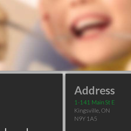
Address
1-141 Main St E
Kingsville
,
ON
N9Y 1A5