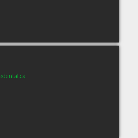
dental.ca