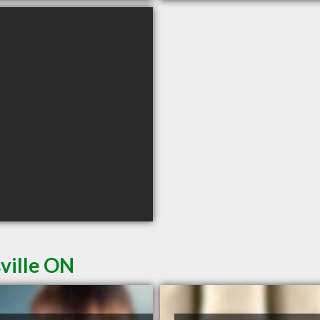
sville ON