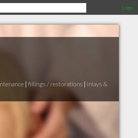
Login
intenance
|
fillings / restorations
|
inlays &