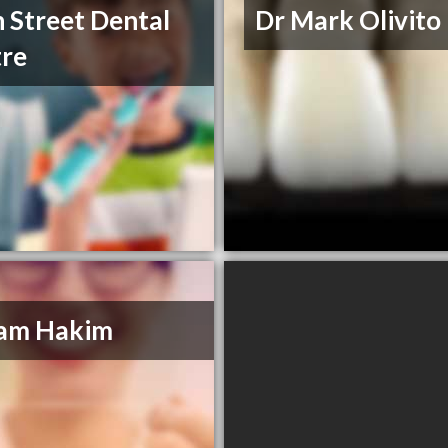
 Street Dental
Dr Mark Olivito
re
Sam Hakim