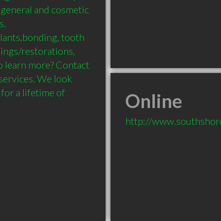
 general and cosmetic 
 

lants,bonding, tooth 
lings/restorations, 
o learn more? Contact 
services. We look 
r a lifetime of 
Online
http://www.southshore