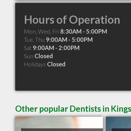
Hours of Operation
Mon, Wed, Fri
8:30AM - 5:00PM
Tue, Thu
9:00AM - 5:00PM
Sat
9:00AM - 2:00PM
Sun
Closed
Holidays
Closed
Other popular Dentists in King