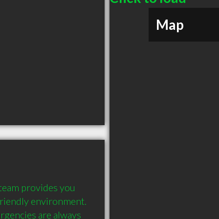
Map
 team provides you 
friendly environment. 
rgencies are always 