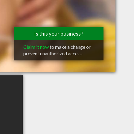
Is this your business?
Claim it now
to make a change or
prevent unauthorized access.