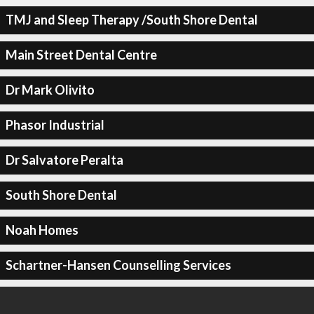
TMJ and Sleep Therapy /South Shore Dental
Main Street Dental Centre
Dr Mark Olivito
Phasor Industrial
Dr Salvatore Peralta
South Shore Dental
Noah Homes
Schartner-Hansen Counselling Services