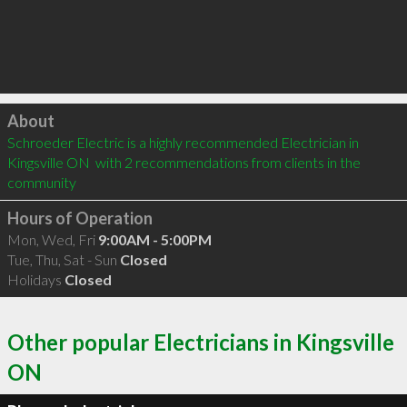
Click to load
About
Schroeder Electric is a highly recommended Electrician in 
Kingsville ON  with 2 recommendations from clients in the 
community
Hours of Operation
Mon, Wed, Fri
9:00AM - 5:00PM
Tue, Thu, Sat - Sun
Closed
Holidays
Closed
Other popular Electricians in Kingsville
ON