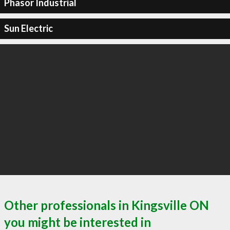
Phasor Industrial
Sun Electric
Other professionals in Kingsville ON
you might be interested in