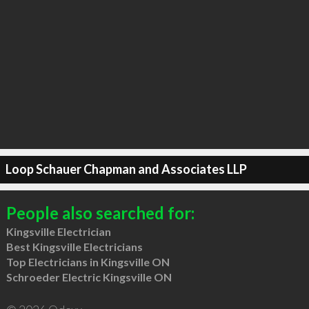
Loop Schauer Chapman and Associates LLP
People also searched for:
Kingsville Electrician
Best Kingsville Electricians
Top Electricians in Kingsville ON
Schroeder Electric Kingsville ON