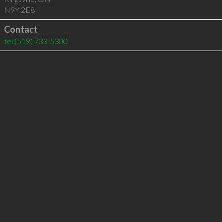
N9Y 2E8
Contact
tel
(519) 733-5300