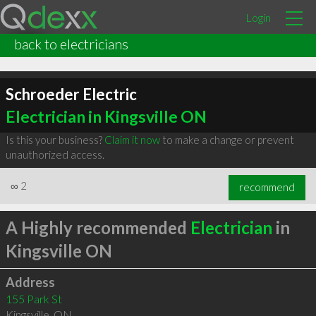
Login
back to electricians
Schroeder Electric
Electrician in Kingsville ON
Is this your business?
Claim it now
to make a change or prevent
unauthorized access.
∞
2
recommend
A Highly recommended
Electrician
in
Kingsville ON
Address
155 Park St
Kingsville
,
ON