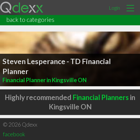
Login
back to categories
Steven Lesperance - TD Financial
Planner
Financial Planner in Kingsville ON
Highly recommended
Financial Planners
in
Kingsville ON
© 2026 Qdexx
facebook