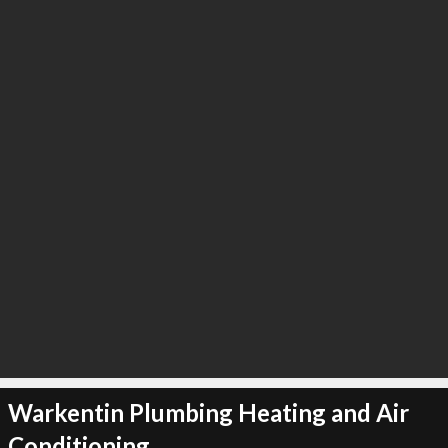
∞
3
recommend
Warkentin Plumbing Heating and Air
Conditioning