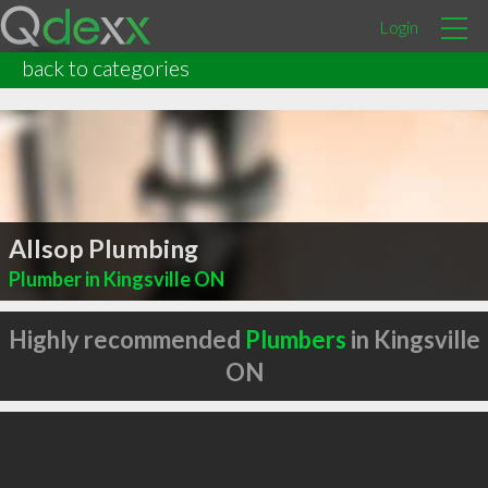
Login
back to categories
Allsop Plumbing
Plumber in Kingsville ON
Highly recommended
Plumbers
in Kingsville
ON