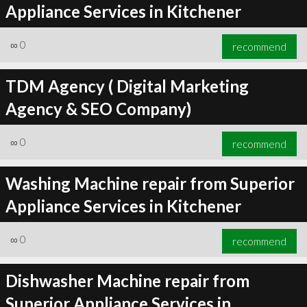
Appliance Services in Kitchener
∞
0
recommend
TDM Agency ( Digital Marketing
Agency & SEO Company)
∞
0
recommend
Washing Machine repair from Superior
Appliance Services in Kitchener
∞
0
recommend
Dishwasher Machine repair from
Superior Appliance Services in