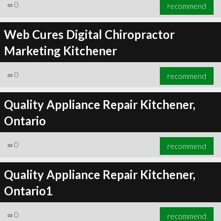
∞
0
recommend
Web Cures Digital Chiropractor
Marketing Kitchener
∞
0
recommend
Quality Appliance Repair Kitchener,
Ontario
∞
0
recommend
Quality Appliance Repair Kitchener,
Ontario1
∞
0
recommend