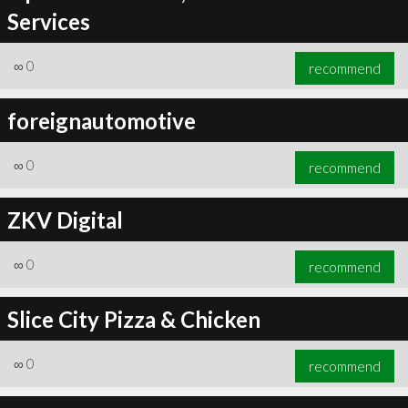
Services
∞
0
recommend
foreignautomotive
∞
0
recommend
ZKV Digital
∞
0
recommend
Slice City Pizza & Chicken
∞
0
recommend