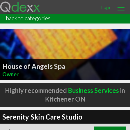
Login
back to categories
House of Angels Spa
Owner
Highly recommended
Business Services
in
Kitchener ON
Serenity Skin Care Studio