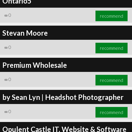
Ontario5
∞
0
recommend
Stevan Moore
∞
0
recommend
Premium Wholesale
∞
0
recommend
by Sean Lyn | Headshot Photographer
∞
0
recommend
Opulent Castle IT, Website & Software