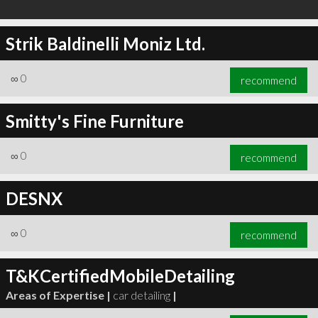
Strik Baldinelli Moniz Ltd.
∞
0
recommend
Smitty's Fine Furniture
∞
0
recommend
DESNX
∞
0
recommend
T&KCertifiedMobileDetailing
Areas of Expertise |
car detailing
|