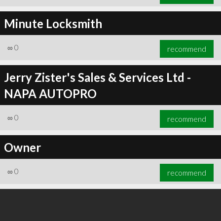
Minute Locksmith
∞
0
recommend
Jerry Zister's Sales & Services Ltd -
NAPA AUTOPRO
∞
0
recommend
Owner
∞
0
recommend