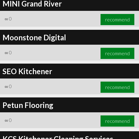
MINI Grand River
∞
0
recommend
Moonstone Digital
∞
0
recommend
SEO Kitchener
∞
0
recommend
Petun Flooring
∞
0
recommend
KCS Kitchener Cleaning Services -