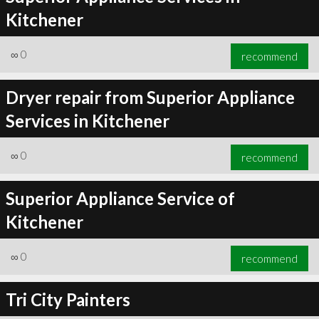
Kitchener
∞
0
recommend
Dryer repair from Superior Appliance
Services in Kitchener
∞
0
recommend
Superior Appliance Service of
Kitchener
∞
0
recommend
Tri City Painters