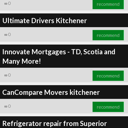
∞
0
recommend
Ultimate Drivers Kitchener
∞
0
recommend
Innovate Mortgages - TD, Scotia and
Many More!
∞
0
recommend
CanCompare Movers kitchener
∞
0
recommend
Refrigerator repair from Superior