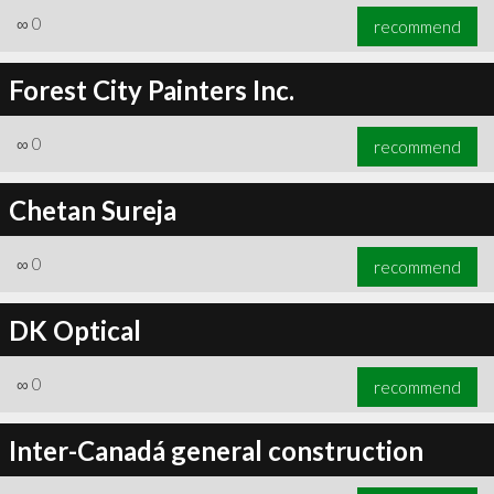
∞
0
recommend
Forest City Painters Inc.
∞
0
recommend
Chetan Sureja
∞
0
recommend
DK Optical
∞
0
recommend
Inter-Canadá general construction