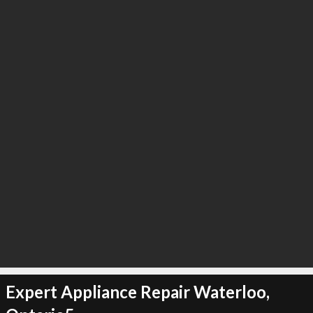
Expert Appliance Repair Waterloo,