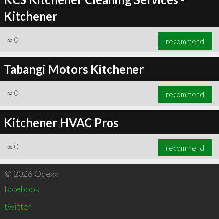
Kitchener
∞
0
recommend
Tabangi Motors Kitchener
∞
0
recommend
Kitchener HVAC Pros
∞
0
recommend
© 2026 Qdexx
facebook
twitter