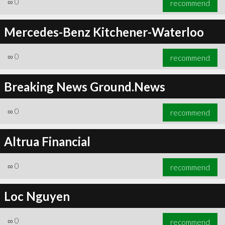
∞
0
recommend
Mercedes-Benz Kitchener-Waterloo
∞
0
recommend
∞
0
recommend
Breaking News Ground.News
∞
0
recommend
Altrua Financial
∞
0
recommend
Loc Nguyen
∞
0
recommend