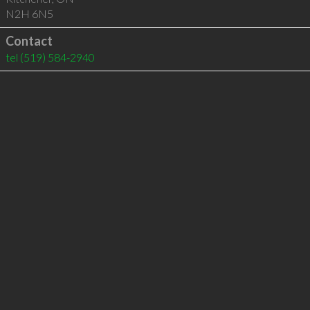
N2H 6N5
Contact
tel
(519) 584-2940