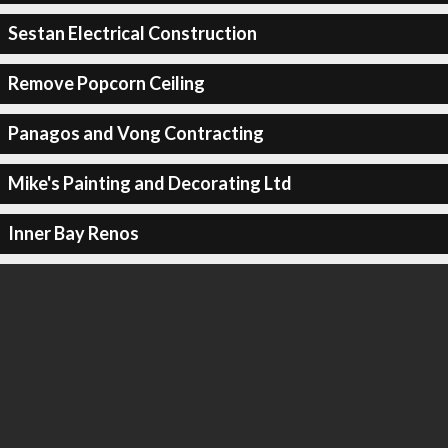
Sestan Electrical Construction
Remove Popcorn Ceiling
Panagos and Vong Contracting
Mike's Painting and Decorating Ltd
Inner Bay Renos