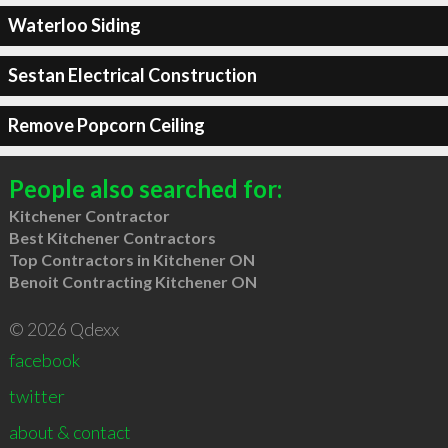
Waterloo Siding
Sestan Electrical Construction
Remove Popcorn Ceiling
People also searched for:
Kitchener Contractor
Best Kitchener Contractors
Top Contractors in Kitchener ON
Benoit Contracting Kitchener ON
© 2026 Qdexx
facebook
twitter
about & contact