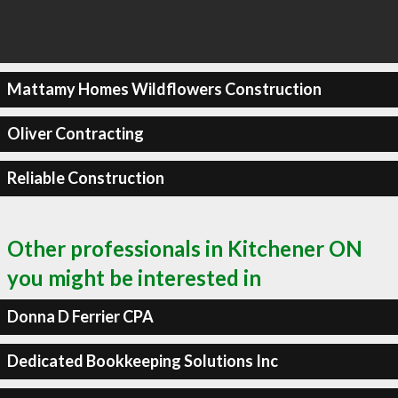
Mattamy Homes Wildflowers Construction
Oliver Contracting
Reliable Construction
Other professionals in Kitchener ON
you might be interested in
Donna D Ferrier CPA
Dedicated Bookkeeping Solutions Inc