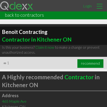
Login
back to contractors
Benoit Contracting
Contractor in Kitchener ON
Is this your business?
Claim it now
to make a change or prevent
unauthorized access.
∞
1
recommend
A Highly recommended
Contractor
in
Kitchener ON
Address
465 Maple Ave
Kitchener
,
ON