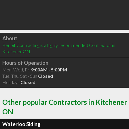
Click to load
About
Benoit Contracting is a highly recommended Contractor in 
Kitchener ON 
Hours of Operation
Mon, Wed, Fri
9:00AM - 5:00PM
Tue, Thu, Sat - Sun
Closed
Holidays
Closed
Other popular Contractors in Kitchener
ON
Waterloo Siding