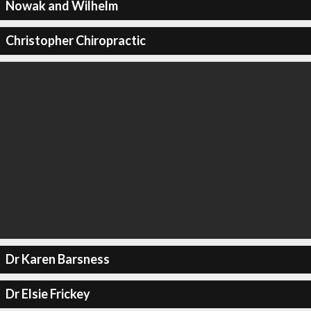
Nowak and Wilhelm
Christopher Chiropractic
Dr Karen Barsness
Dr Elsie Frickey