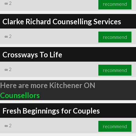
∞
2
recommend
Clarke Richard Counselling Services
∞
2
recommend
Crossways To Life
∞
2
recommend
Here are more Kitchener ON
Counsellors
Fresh Beginnings for Couples
∞
2
recommend