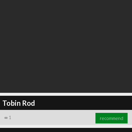
Tobin Rod
∞
1
recommend