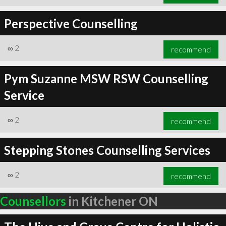
Perspective Counselling
∞
2
recommend
Pym Suzanne MSW RSW Counselling
Service
∞
2
recommend
Stepping Stones Counselling Services
∞
2
recommend
Counsellors
in Kitchener ON