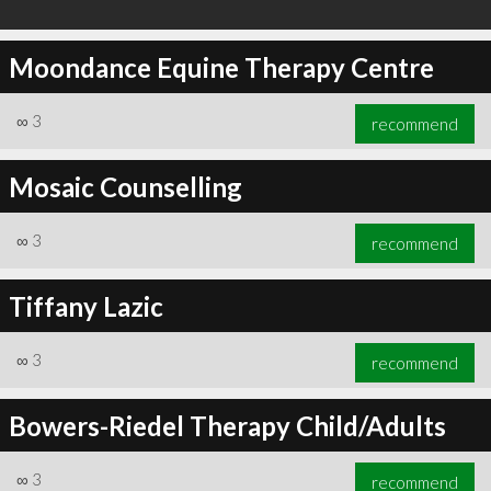
Moondance Equine Therapy Centre
∞
3
recommend
Mosaic Counselling
∞
3
recommend
Tiffany Lazic
∞
3
recommend
Bowers-Riedel Therapy Child/Adults
∞
3
recommend