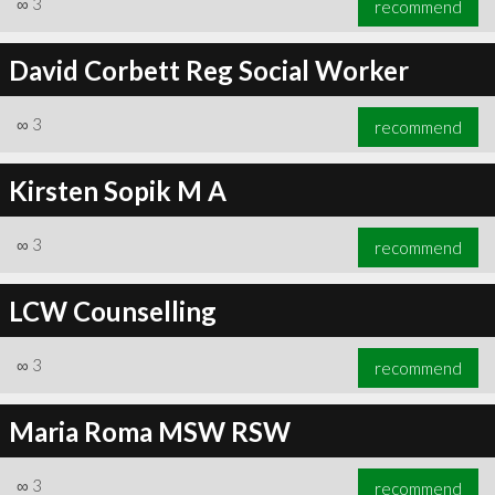
∞
3
recommend
David Corbett Reg Social Worker
∞
3
recommend
∞
4
recommend
Kirsten Sopik M A
∞
3
recommend
LCW Counselling
∞
3
recommend
Maria Roma MSW RSW
∞
3
recommend