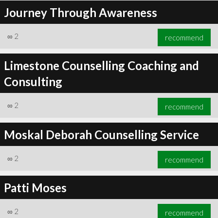
Journey Through Awareness
∞
2
recommend
Limestone Counselling Coaching and
Consulting
∞
2
recommend
Moskal Deborah Counselling Service
∞
2
recommend
Patti Moses
∞
2
recommend