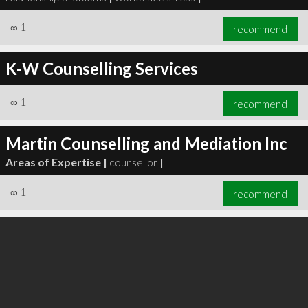
∞
1
recommend
K-W Counselling Services
∞
1
recommend
Martin Counselling and Mediation Inc
Areas of Expertise |
counsellor
|
∞
1
recommend