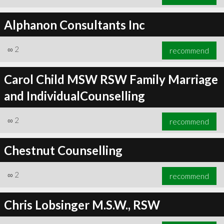
Alphanon Consultants Inc
∞
2
recommend
Carol Child MSW RSW Family Marriage
and IndividualCounselling
∞
2
recommend
Chestnut Counselling
∞
2
recommend
Chris Lobsinger M.S.W., RSW