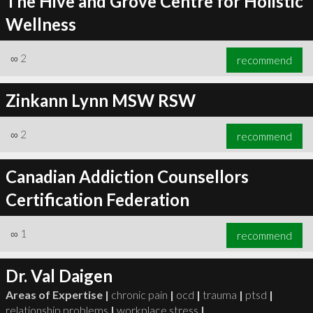
The Hive and Grove Centre for Holistic
Wellness
∞
2
recommend
Zinkann Lynn MSW RSW
∞
2
recommend
Canadian Addiction Counsellors
Certification Federation
∞
1
recommend
Dr. Val Daigen
Areas of Expertise |
chronic pain
|
ocd
|
trauma
|
ptsd
|
relationship problems
|
workplace stress
|