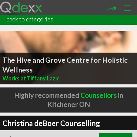
Login
back to categories
The Hive and Grove Centre for Holistic
Wellness
Works at Tiffany Lazic
Highly recommended
Counsellors
in
Kitchener ON
Christina deBoer Counselling