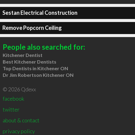
Sestan Electrical Construction
Remove Popcorn Ceiling
People also searched for:
Kitchener Dentist
Best Kitchener Dentists
Top Dentists in Kitchener ON
Dr Jim Robertson Kitchener ON
© 2026 Qdexx
facebook
twitter
about & contact
privacy policy