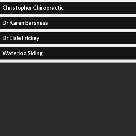
Christopher Chiropractic
Dr Karen Barsness
Dr Elsie Frickey
Waterloo Siding