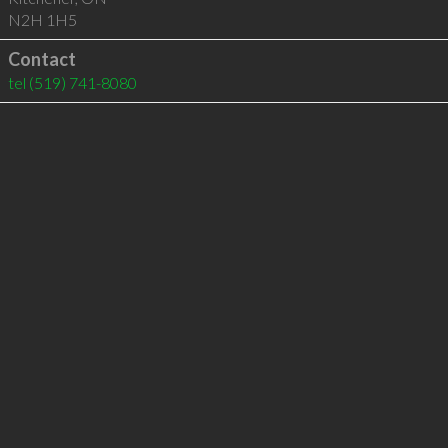
N2H 1H5
Contact
tel
(519) 741-8080