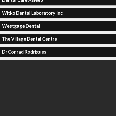
Dental Care Asleep
Witko Dental Laboratory Inc
Westgage Dental
The Village Dental Centre
Dr Conrad Rodrigues