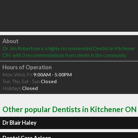
Click to load
About
Dr Jim Robertson is a highly recommended Dentist in Kitchener 
ON  with 3 recommendations from clients in the community
Hours of Operation
Mon, Wed, Fri
9:00AM - 5:00PM
Tue, Thu, Sat - Sun
Closed
Holidays
Closed
Other popular Dentists in Kitchener ON
Dr Blair Haley