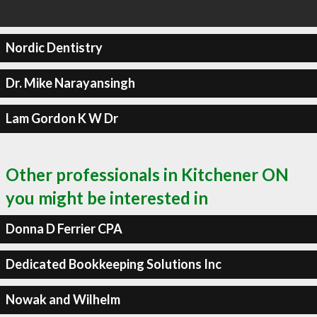
Nordic Dentistry
Dr. Mike Narayansingh
Lam Gordon K W Dr
Other professionals in Kitchener ON
you might be interested in
Donna D Ferrier CPA
Dedicated Bookkeeping Solutions Inc
Nowak and Wilhelm