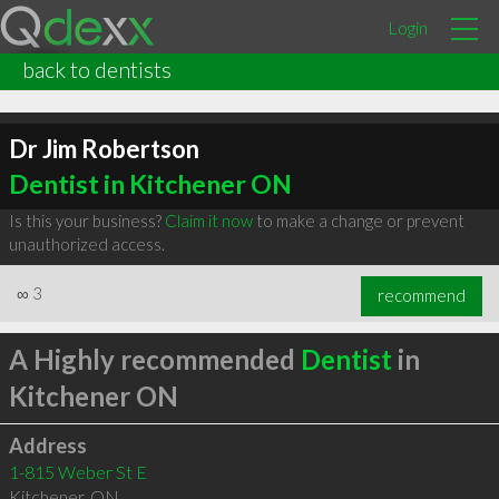
Login
back to dentists
Dr Jim Robertson
Dentist in Kitchener ON
Is this your business?
Claim it now
to make a change or prevent
unauthorized access.
∞
3
recommend
A Highly recommended
Dentist
in
Kitchener ON
Address
1-815 Weber St E
Kitchener
,
ON