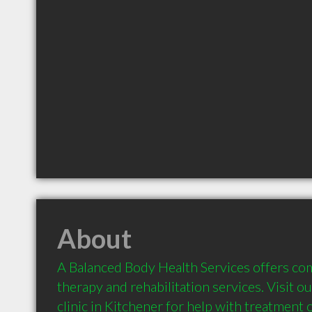
About
A Balanced Body Health Services offers com
therapy and rehabilitation services. Visit o
clinic in Kitchener for help with treatment o