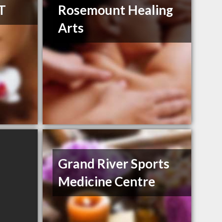
T
Rosemount Healing
Arts
Grand River Sports
Medicine Centre