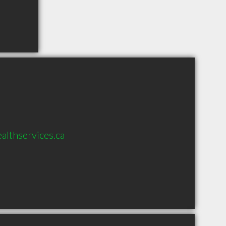
lthservices.ca