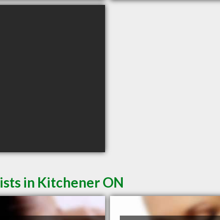
sts in Kitchener ON