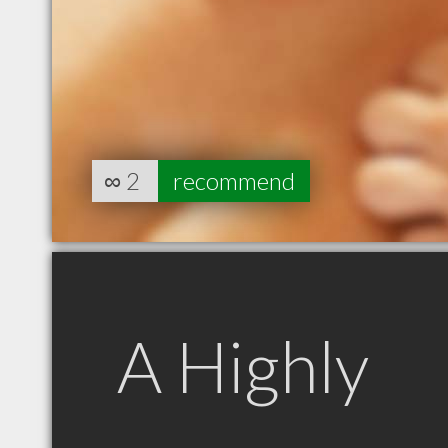
∞
2
recommend
A Highly