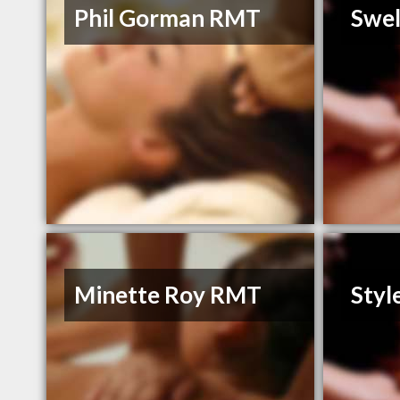
Phil Gorman RMT
Swel
Minette Roy RMT
Styl