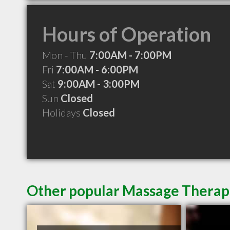
Hours of Operation
Mon - Thu
7:00AM - 7:00PM
Fri
7:00AM - 6:00PM
Sat
9:00AM - 3:00PM
Sun
Closed
Holidays
Closed
Other popular Massage Therapi