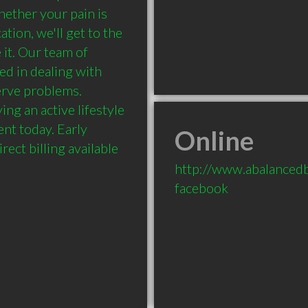
ether your pain is 
tion, we'll get to the 
it. Our team of 
ed in dealing with 
rve problems. 
ng an active lifestyle 
nt today. Early 
Online
ect billing available 
http://www.abalancedb
facebook