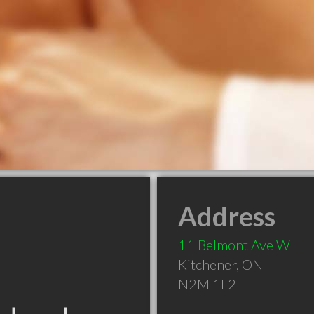
Address
11 Belmont Ave W
Kitchener
,
ON
N2M 1L2