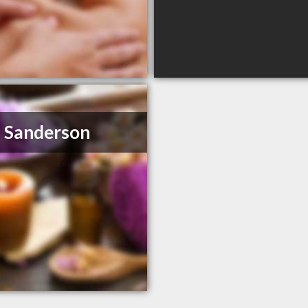
 Sanderson