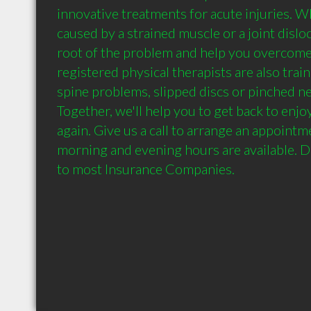
innovative treatments for acute injuries. Wh
caused by a strained muscle or a joint disloca
root of the problem and help you overcome 
registered physical therapists are also train
spine problems, slipped discs or pinched ne
Together, we'll help you to get back to enjoyi
again. Give us a call to arrange an appointme
morning and evening hours are available. Dir