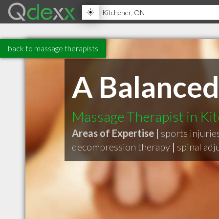
back to massage therapists
A Balanced
Massage Therapist in Ki
Areas of Expertise |
sports injurie
decompression therapy
|
spinal ad