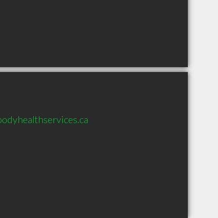
odyhealthservices.ca