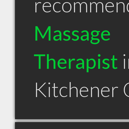
recommen
Massage
Therapist
i
Kitchener