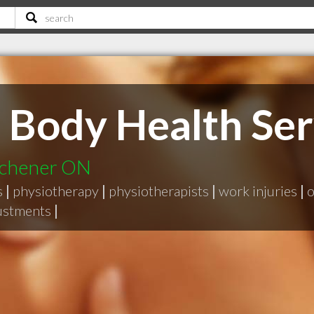
 Body Health Ser
tchener ON
s
|
physiotherapy
|
physiotherapists
|
work injuries
|
o
justments
|