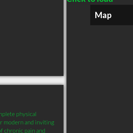
Map
plete physical 
ur modern and inviting 
f chronic pain and 