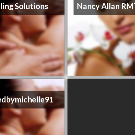
ling Solutions
Nancy Allan RM
edbymichelle91