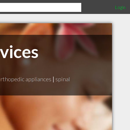
Login
vices
rthopedic appliances
|
spinal