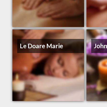
Le Doare Marie
John