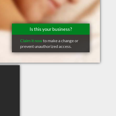
Is this your business?
Claim it now
to make a change or
prevent unauthorized access.