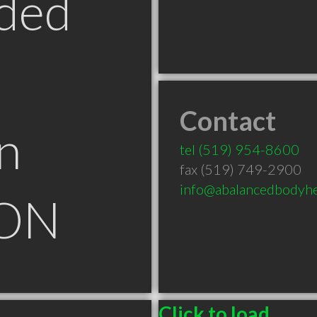
ded
Contact
n
tel
(519) 954-8600
fax (519) 749-2900
info@abalancedbodyhea
 ON
Click to load