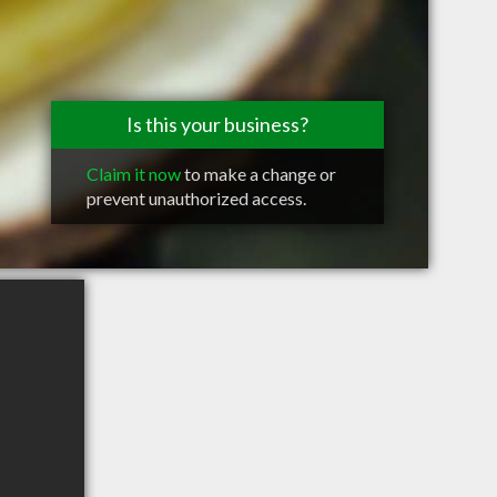
Is this your business?
Claim it now
to make a change or
prevent unauthorized access.