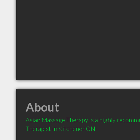
About
Asian Massage Therapy is a highly recomm
Therapist in Kitchener ON 