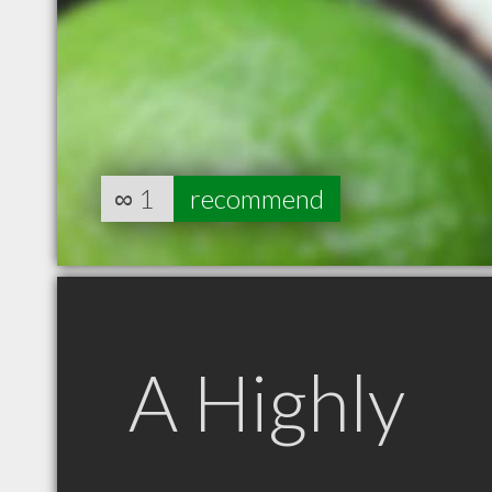
∞
1
recommend
A Highly