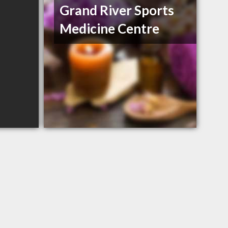
Grand River Sports
Medicine Centre