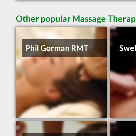
Other popular Massage Therapi
Phil Gorman RMT
Swel