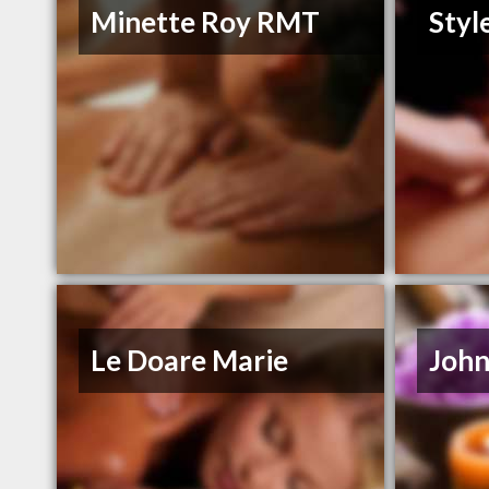
Minette Roy RMT
Styl
Le Doare Marie
John