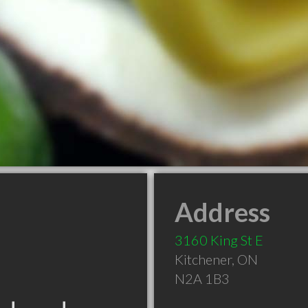
Address
3160 King St E
Kitchener
,
ON
N2A 1B3