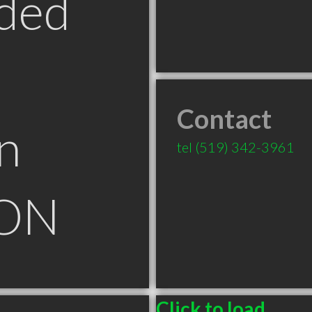
ded
Contact
n
tel
(519) 342-3961
 ON
Click to load