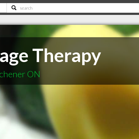
age Therapy
tchener ON