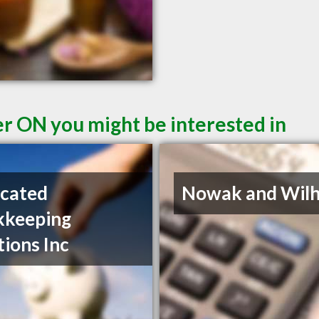
er ON you might be interested in
cated
Nowak and Wil
kkeeping
tions Inc