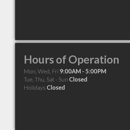
Hours of Operation
Mon, Wed, Fri
9:00AM - 5:00PM
Tue, Thu, Sat - Sun
Closed
Holidays
Closed