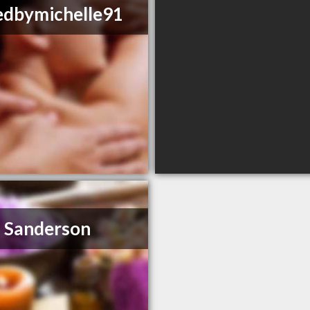
edbymichelle91
 Sanderson