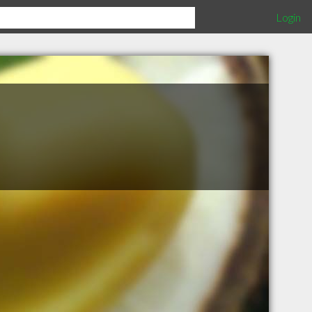
Login