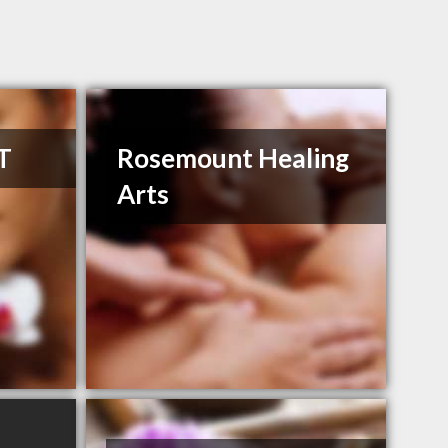
T
Rosemount Healing
Arts