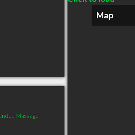
Map
ended Massage 