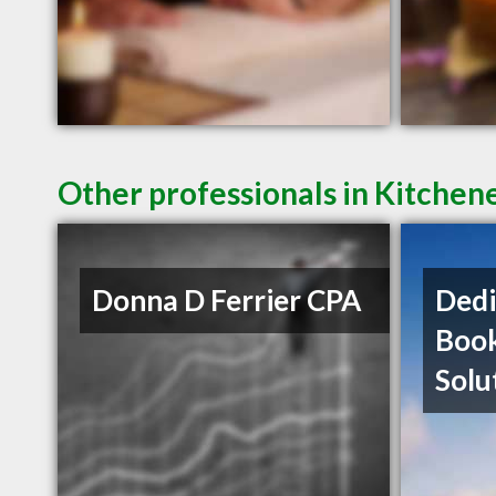
Other professionals in Kitchen
Donna D Ferrier CPA
Dedi
Boo
Solu