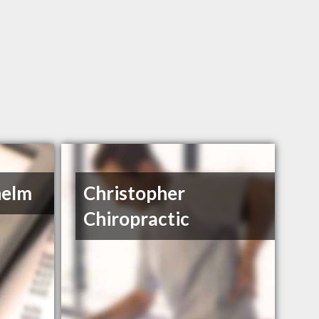
helm
Christopher
Chiropractic