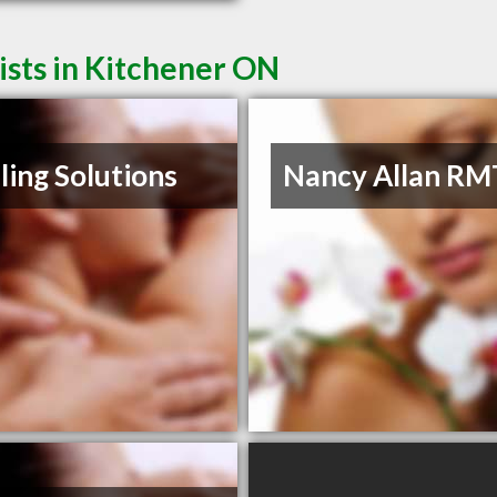
sts in Kitchener ON
ling Solutions
Nancy Allan RM