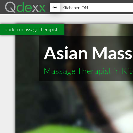
back to massage therapists
Asian Mass
Massage Therapist in Ki