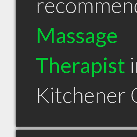
recommen
Massage
Therapist
i
Kitchener