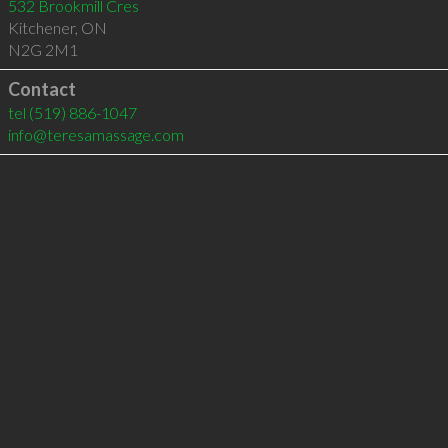
532 Brookmill Cres
Kitchener
,
ON
N2G 2M1
Contact
tel
(519) 886-1047
info@teresamassage.com