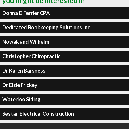
you might be interested in
Donna D Ferrier CPA
Dedicated Bookkeeping Solutions Inc
Nowak and Wilhelm
Christopher Chiropractic
Dr Karen Barsness
Dr Elsie Frickey
Waterloo Siding
Sestan Electrical Construction