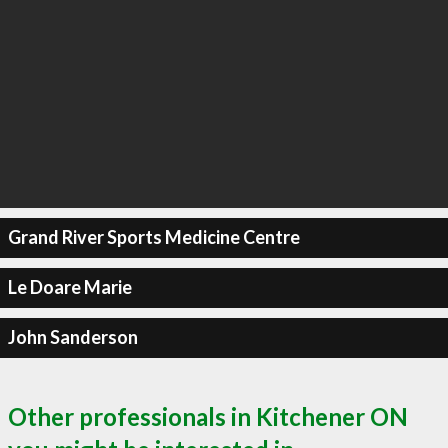
Grand River Sports Medicine Centre
Le Doare Marie
John Sanderson
Other professionals in Kitchener ON