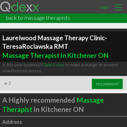
Login
back to massage therapists
Laurelwood Massage Therapy Clinic-
TeresaRoclawska RMT
Massage Therapist in Kitchener ON
Is this your business?
Claim it now
to make a change or prevent
unauthorized access.
∞
2
recommend
A Highly recommended
Massage
Therapist
in Kitchener ON
Address