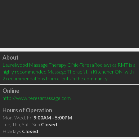
Click to load
About
Laurelwood Massage Therapy Clinic-TeresaRoclawska RMT is a 
highly recommended Massage Therapist in Kitchener ON  with 
2 recommendations from clients in the community
Online
http://www.teresamassage.com
Hours of Operation
Mon, Wed, Fri
9:00AM - 5:00PM
Tue, Thu, Sat - Sun
Closed
Holidays
Closed