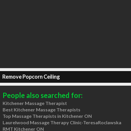
Remove Popcorn Ceiling
People also searched for:
Kitchener Massage Therapist
Best Kitchener Massage Therapists
Top Massage Therapists in Kitchener ON
Laurelwood Massage Therapy Clinic-TeresaRoclawska
RMT Kitchener ON