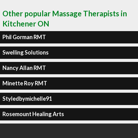
Other popular Massage Therapists in
Kitchener ON
Phil Gorman RMT
Swelling Solutions
Nancy Allan RMT
Minette Roy RMT
Styledbymichelle91
Rosemount Healing Arts