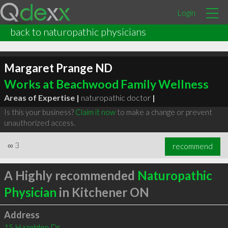
Login
back to naturopathic physicians
Margaret Prange ND
Works at Beachwood Family Wellness
Areas of Expertise |
naturopathic doctor
|
Is this your business?
Claim it now
to make a change or prevent
unauthorized access.
∞
3
recommend
A Highly recommended
Naturopathic
Physician
in Kitchener ON
Address
15 Hazelglen Dr