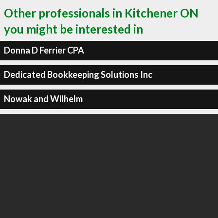
Other professionals in Kitchener ON
you might be interested in
Donna D Ferrier CPA
Dedicated Bookkeeping Solutions Inc
Nowak and Wilhelm