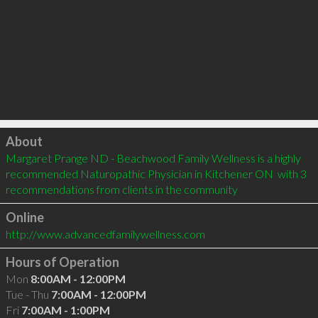
Click to load
About
Margaret Prange ND - Beachwood Family Wellness is a highly 
recommended Naturopathic Physician in Kitchener ON  with 3 
recommendations from clients in the community
Online
http://www.advancedfamilywellness.com
Hours of Operation
Mon
8:00AM - 12:00PM
Tue - Thu
7:00AM - 12:00PM
Fri
7:00AM - 1:00PM