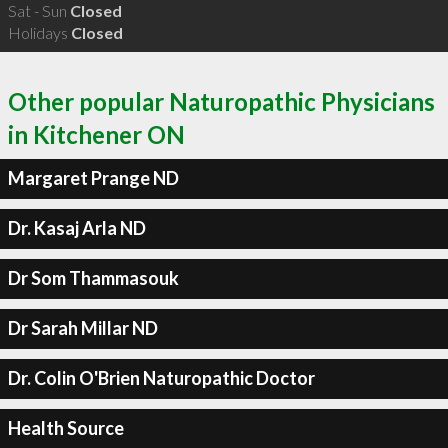
Sat - Sun
Closed
Holidays
Closed
Other popular Naturopathic Physicians
in Kitchener ON
Margaret Prange ND
Dr. Kasaj Arla ND
Dr Som Thammasouk
Dr Sarah Millar ND
Dr. Colin O'Brien Naturopathic Doctor
Health Source