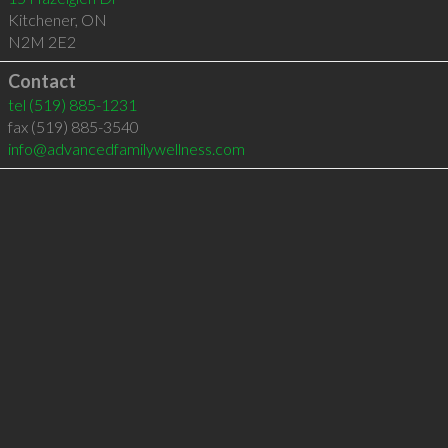
Kitchener
,
ON
N2M 2E2
Contact
tel
(519) 885-1231
fax (519) 885-3540
info@advancedfamilywellness.com