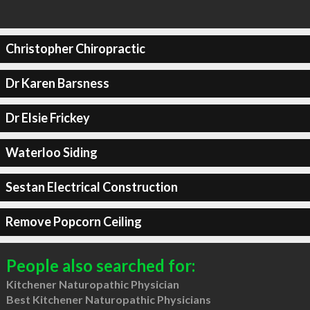
Christopher Chiropractic
Dr Karen Barsness
Dr Elsie Frickey
Waterloo Siding
Sestan Electrical Construction
Remove Popcorn Ceiling
People also searched for:
Kitchener Naturopathic Physician
Best Kitchener Naturopathic Physicians