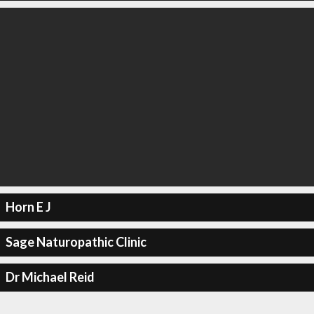
Horn E J
Sage Naturopathic Clinic
Dr Michael Reid