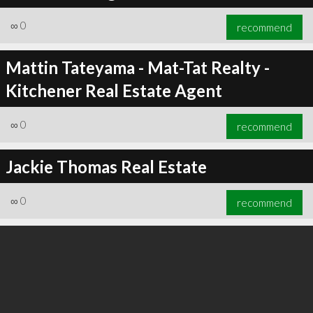
∞
0
recommend
Mattin Tateyama - Mat-Tat Realty -
Kitchener Real Estate Agent
∞
0
recommend
∞
0
recommend
Jackie Thomas Real Estate
∞
0
recommend