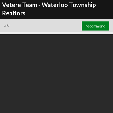
Vetere Team - Waterloo Township
Realtors
∞
0
recommend