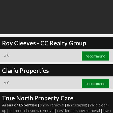
Roy Cleeves - CC Realty Group
∞
0
recommend
Clario Properties
∞
0
recommend
True North Property Care
Areas of Expertise |
snow removal
|
landscaping
|
yard clean-
up
|
commercial snow removal
|
residential snow removal
|
lawn