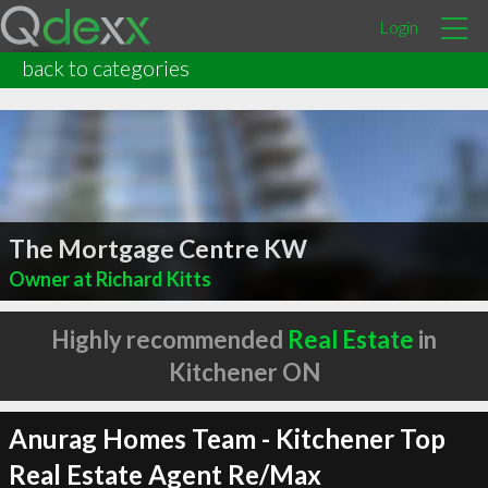
Login
back to categories
The Mortgage Centre KW
Owner at Richard Kitts
Highly recommended
Real Estate
in
Kitchener ON
Anurag Homes Team - Kitchener Top
Real Estate Agent Re/Max