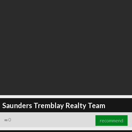
Saunders Tremblay Realty Team
∞
0
recommend