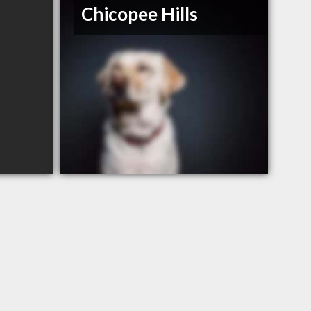
Chicopee Hills