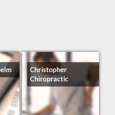
helm
Christopher
Chiropractic