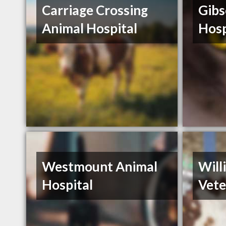
Carriage Crossing
Gibs
Animal Hospital
Hosp
Westmount Animal
Will
Hospital
Vete