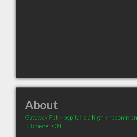
About
Gateway Pet Hospital is a highly recommend
Kitchener ON 