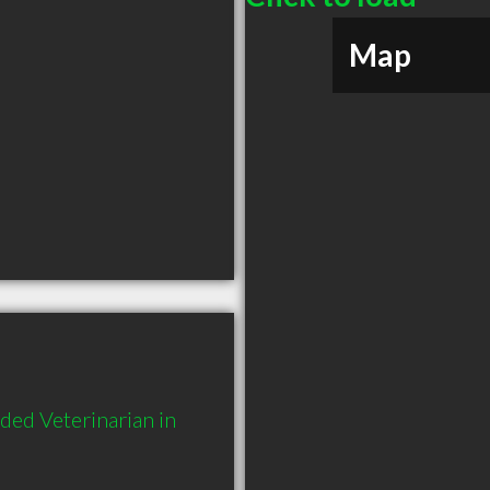
Map
ed Veterinarian in 