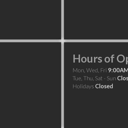
Hours of O
Mon, Wed, Fri
9:00AM
Tue, Thu, Sat - Sun
Clo
Holidays
Closed