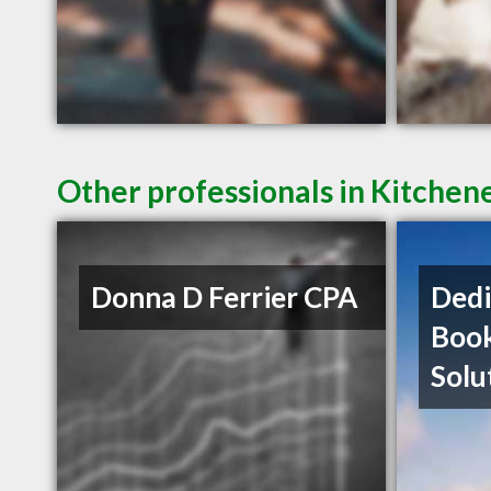
Other professionals in Kitchen
Donna D Ferrier CPA
Dedi
Boo
Solu