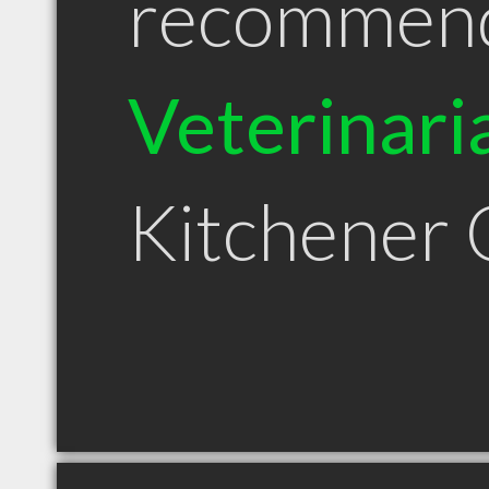
recommen
Veterinari
Kitchener