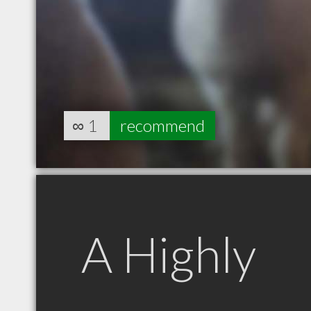
∞
1
recommend
A Highly