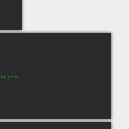
tal.com