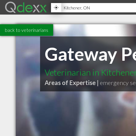
back to veterinarians
Gateway Pe
Veterinarian in Kitchen
Areas of Expertise |
emergency se