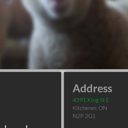
Address
4391 King St E
Kitchener
,
ON
N2P 2G1