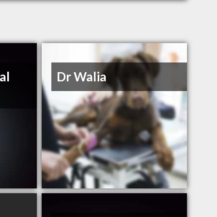
al
Dr Walia