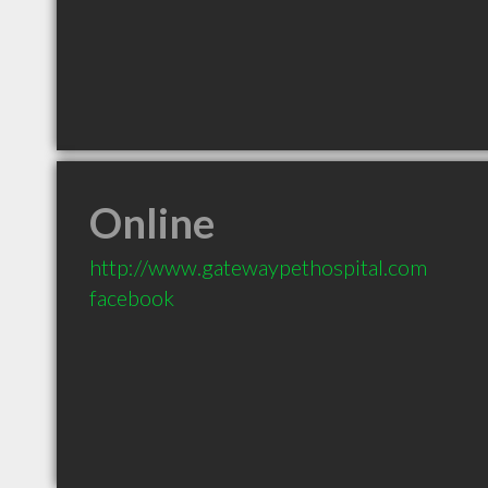
Online
http://www.gatewaypethospital.com
facebook