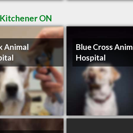
n Kitchener ON
k Animal
Blue Cross Anim
ital
Hospital