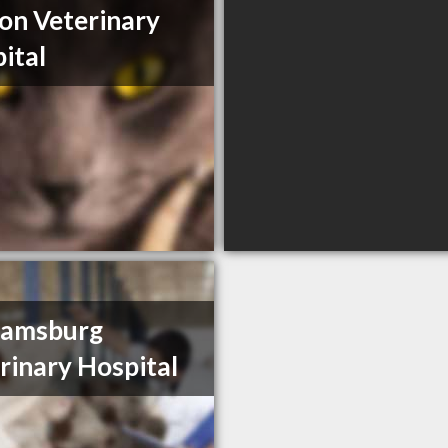
on Veterinary
ital
iamsburg
rinary Hospital