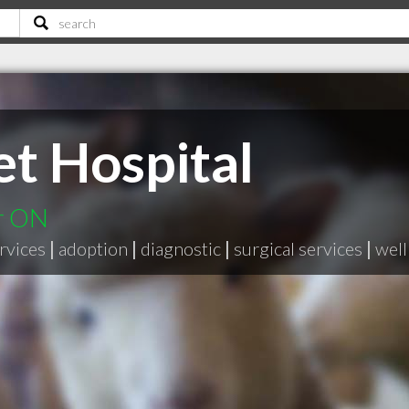
t Hospital
er ON
rvices
|
adoption
|
diagnostic
|
surgical services
|
well