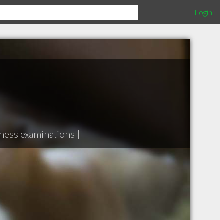
Login
ness examinations
|