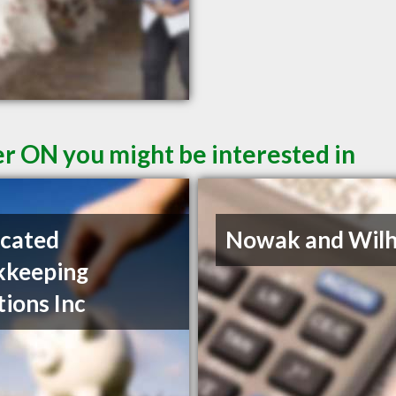
er ON you might be interested in
cated
Nowak and Wil
kkeeping
tions Inc