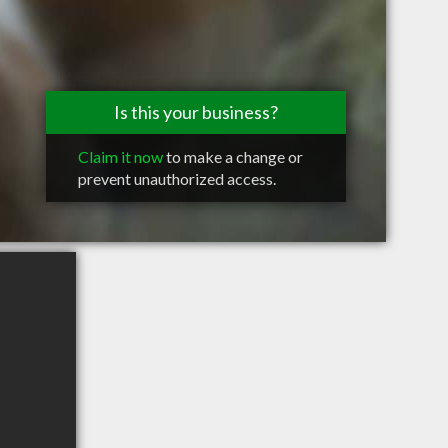
Is this your business?
Claim it now
to make a change or
prevent unauthorized access.