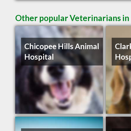
Other popular Veterinarians i
Chicopee Hills Animal
Clar
Hospital
Hosp