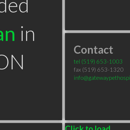
ded
an
in
Contact
 ON
tel
(519) 653-1003
fax (519) 653-1320
info@gatewaypethospi
Click to load