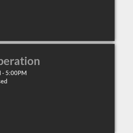
peration
 - 5:00PM
sed