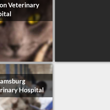
on Veterinary
ital
iamsburg
rinary Hospital