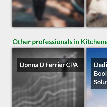
Other professionals in Kitchen
Donna D Ferrier CPA
Dedi
Boo
Solu