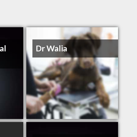
al
Dr Walia