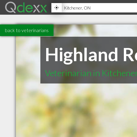
back to veterinarians
Highland R
Veterinarian in Kitchen