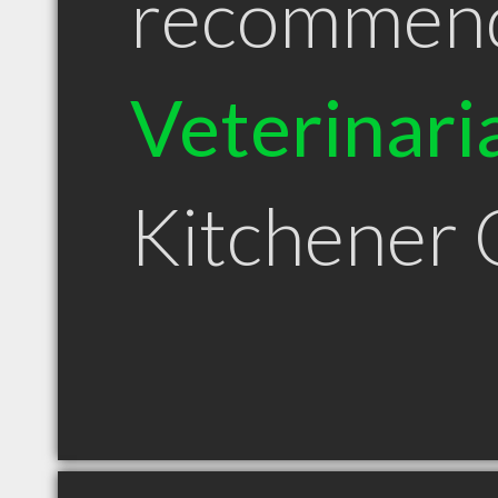
recommen
Veterinari
Kitchener