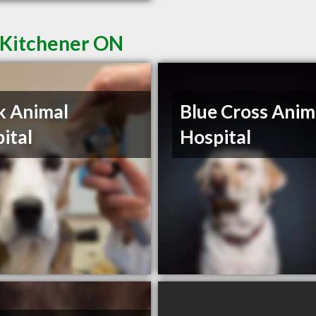
n Kitchener ON
k Animal
Blue Cross Anim
ital
Hospital