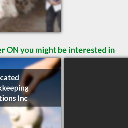
er ON you might be interested in
cated
kkeeping
tions Inc