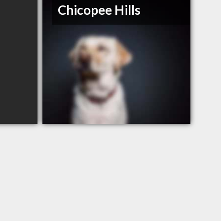
Chicopee Hills