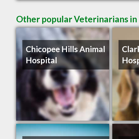
Other popular Veterinarians i
Chicopee Hills Animal
Clar
Hospital
Hosp