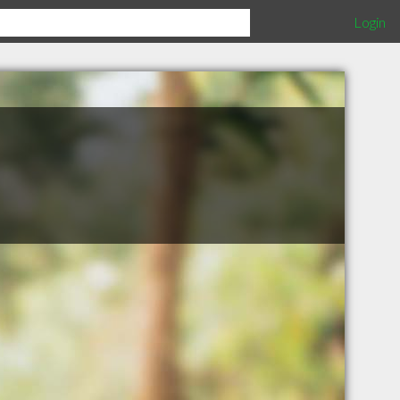
Login