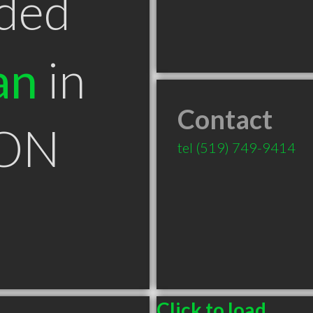
ded
an
in
Contact
 ON
tel
(519) 749-9414
Click to load