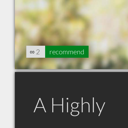
∞
2
recommend
A Highly