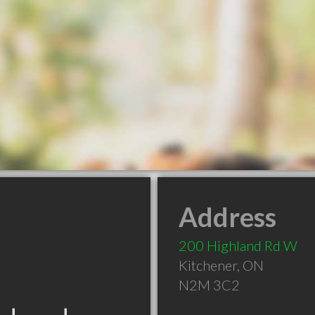
Address
200 Highland Rd W
Kitchener
,
ON
N2M 3C2