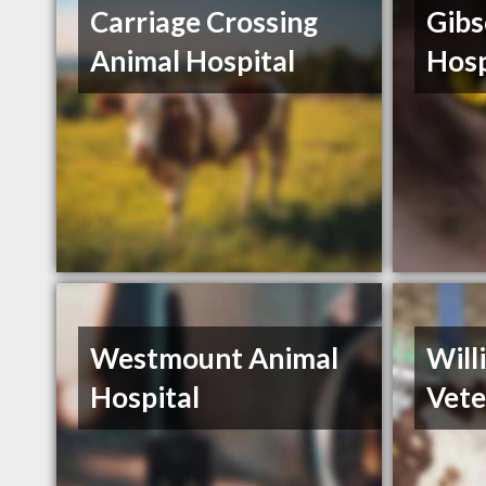
Carriage Crossing
Gibs
Animal Hospital
Hosp
Westmount Animal
Will
Hospital
Vete