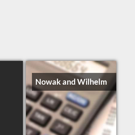
Nowak and Wilhelm