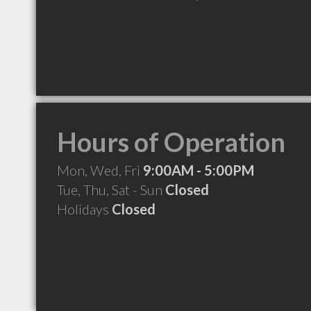
Hours of Operation
Mon, Wed, Fri
9:00AM - 5:00PM
Tue, Thu, Sat - Sun
Closed
Holidays
Closed