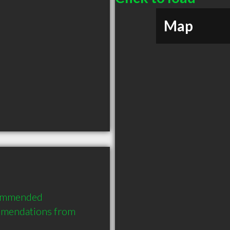
Map
commended 
mmendations from 