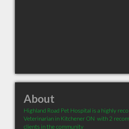
About
Highland Road Pet Hospital is a highly re
Veterinarian in Kitchener ON  with 2 reco
clients in the community