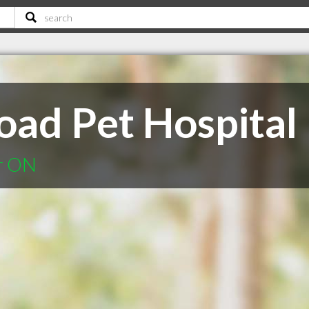
oad Pet Hospital
er ON