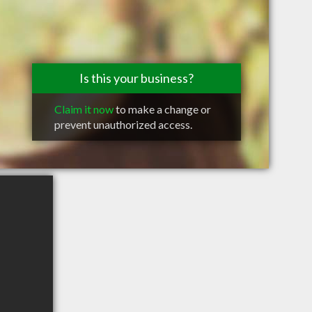
Is this your business?
Claim it now
to make a change or
prevent unauthorized access.