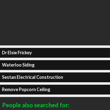
Dr Elsie Frickey
Waterloo Siding
Sestan Electrical Construction
Remove Popcorn Ceiling
People also searched for: