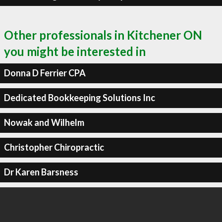
Other professionals in Kitchener ON
you might be interested in
Donna D Ferrier CPA
Dedicated Bookkeeping Solutions Inc
Nowak and Wilhelm
Christopher Chiropractic
Dr Karen Barsness