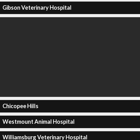
Gibson Veterinary Hospital
Chicopee Hills
Westmount Animal Hospital
Williamsburg Veterinary Hospital