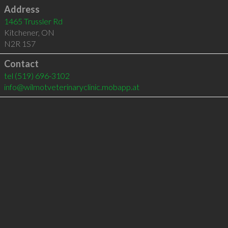
Address
1465 Trussler Rd
Kitchener
,
ON
N2R 1S7
Contact
tel
(519) 696-3102
info@wilmotveterinaryclinic.mobapp.at