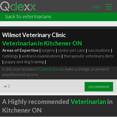
Login
back to veterinarians
Wilmot Veterinary Clinic
Veterinarian in Kitchener ON
Areas of Expertise |
surgery
|
senior pet care
|
vaccinations
|
radiology
|
wellness examinations
|
therapeutic veterinary diets
|
puppy and dog training
|
Is this your business?
Claim it now
to make a change or prevent
unauthorized access.
∞
2
recommend
A Highly recommended
Veterinarian
in
Kitchener ON