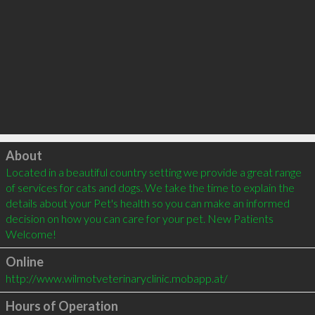
Click to load
About
Located in a beautiful country setting we provide a great range 
of services for cats and dogs. We take the time to explain the 
details about your Pet's health so you can make an informed 
decision on how you can care for your pet. New Patients 
Welcome!
Online
http://www.wilmotveterinaryclinic.mobapp.at/
Hours of Operation