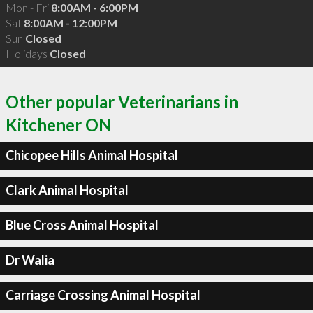
Mon - Fri
8:00AM - 6:00PM
Sat
8:00AM - 12:00PM
Sun
Closed
Holidays
Closed
Other popular Veterinarians in
Kitchener ON
Chicopee Hills Animal Hospital
Clark Animal Hospital
Blue Cross Animal Hospital
Dr Walia
Carriage Crossing Animal Hospital