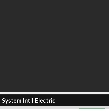
∞
3
recommend
System Int'l Electric