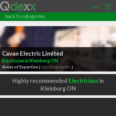
Login
back to categories
Cavan Electric Limited
Electrician in Kleinburg ON
Areas of Expertise |
electrical repairs
|
Highly recommended
Electricians
in
Kleinburg ON