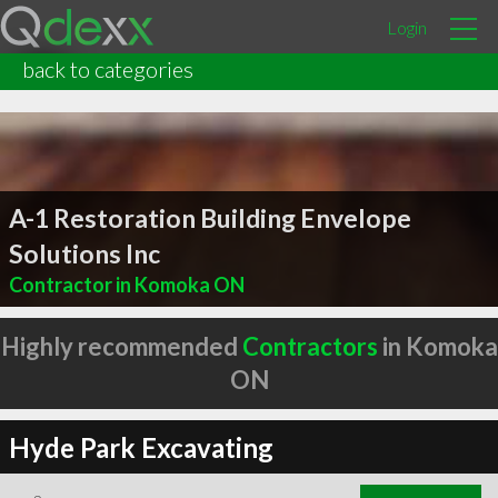
Login
back to categories
A-1 Restoration Building Envelope
Solutions Inc
Contractor in Komoka ON
Highly recommended
Contractors
in Komoka
ON
Hyde Park Excavating