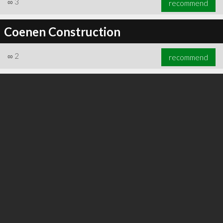
∞
3
recommend
Coenen Construction
∞
2
recommend
∞
3
recommend