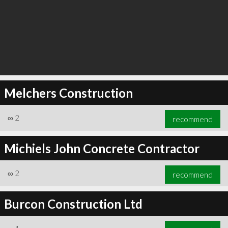
Melchers Construction
∞
2
recommend
Michiels John Concrete Contractor
∞
2
recommend
Burcon Construction Ltd