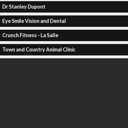
Dr Stanley Dupont
Eye Smile Vision and Dental
Crunch Fitness - La Salle
Town and Country Animal Clinic