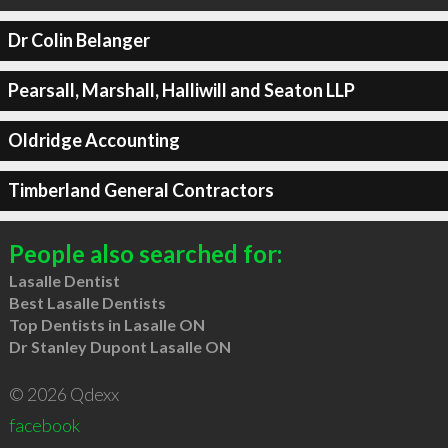
Dr Colin Belanger
Pearsall, Marshall, Halliwill and Seaton LLP
Oldridge Accounting
Timberland General Contractors
People also searched for:
Lasalle Dentist
Best Lasalle Dentists
Top Dentists in Lasalle ON
Dr Stanley Dupont Lasalle ON
© 2026 Qdexx
facebook