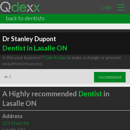
Login
back to dentists
Dr Stanley Dupont
Dentist in Lasalle ON
Is this your business?
Claim it now
to make a change or prevent
unauthorized access.
∞
3
recommend
A Highly recommended
Dentist
in
Lasalle ON
Address
221 Front Rd
Lasalle
,
ON