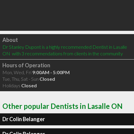
Click to load
About
Dr Stanley Dupont is a highly recommended Dentist in Lasalle 
ON  with 3 recommendations from clients in the community
Hours of Operation
Mon, Wed, Fri
9:00AM - 5:00PM
Tue, Thu, Sat - Sun
Closed
Holidays
Closed
Other popular Dentists in Lasalle ON
Dr Colin Belanger