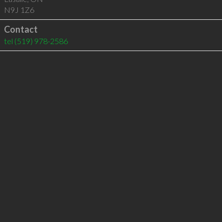
N9J 1Z6
Contact
tel
(519) 978-2586