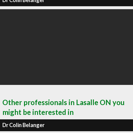
Dr Colin Belanger
Other professionals in Lasalle ON you
might be interested in
Dr Colin Belanger