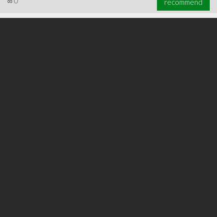
∞
0
recommend