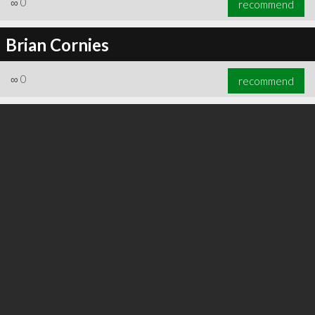
∞
0
recommend
Brian Cornies
∞
0
recommend
∞
0
recommend