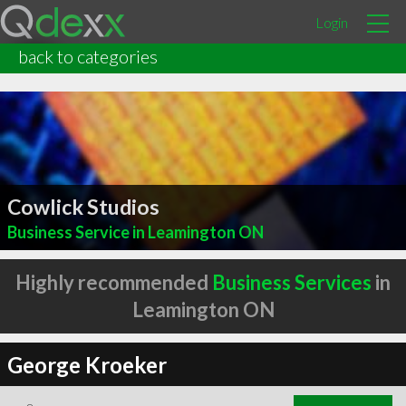
Login
back to categories
Cowlick Studios
Business Service in Leamington ON
Highly recommended
Business Services
in
Leamington ON
George Kroeker