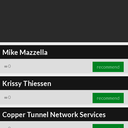
Mike Mazzella
∞
0
recommend
Krissy Thiessen
∞
0
recommend
Copper Tunnel Network Services