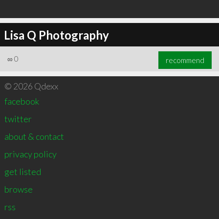
Lisa Q Photography
∞
0
recommend
© 2026 Qdexx
facebook
twitter
about & contact
privacy policy
get listed
browse
rss