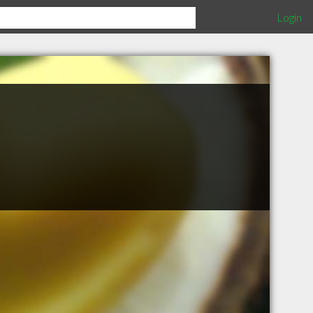
Login