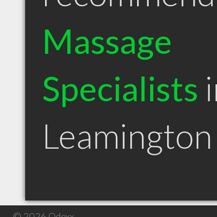
Massage
Specialists
i
Leamingto
© 2026 Qdexx