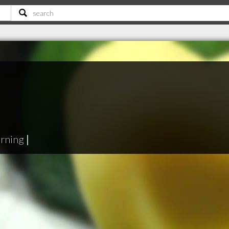
erning
|