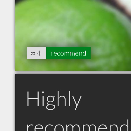
∞
4
recommend
Highly
recommend