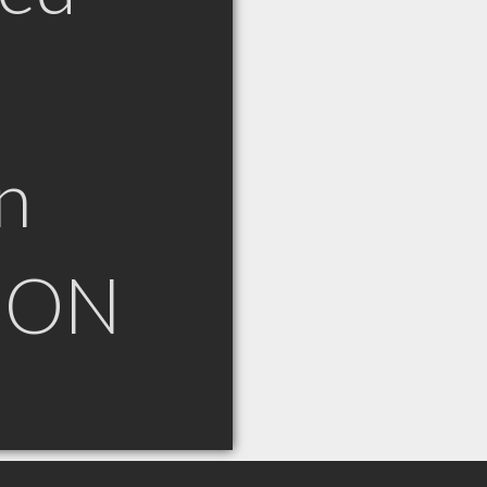
n
n ON