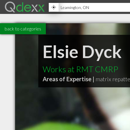
back to categories
Elsie Dyck
Works at RMT CMRP
Areas of Expertise |
matrix repatt