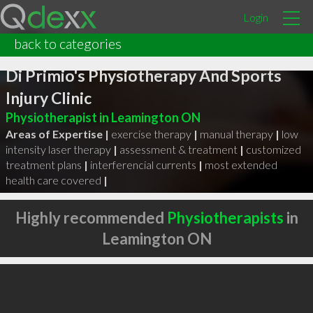
Login
back to categories
Di Primio's Physiotherapy And Sports
Injury Clinic
Physiotherapist in Leamington ON
Areas of Expertise |
exercise therapy
|
manual therapy
|
low
intensity laser therapy
|
assessment & treatment
|
customized
treatment plans
|
interferencial currents
|
most extended
health care covered
|
Highly recommended
Physiotherapists
in
Leamington ON