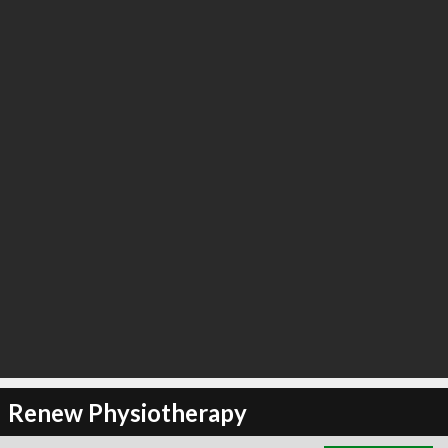
∞
1
recommend
Renew Physiotherapy