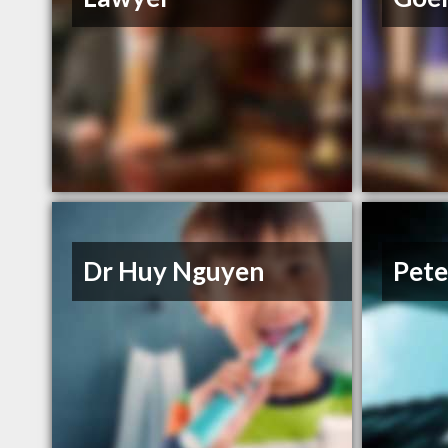
Dr Huy Nguyen
Pete