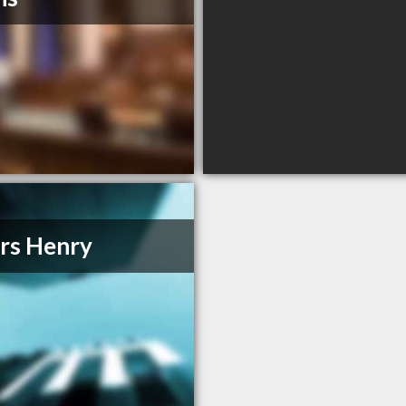
rs Henry