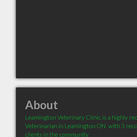
About
Leamington Veterinary Clinic is a highly 
Veterinarian in Leamington ON  with 3 re
clients in the community