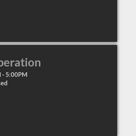
peration
 - 5:00PM
sed