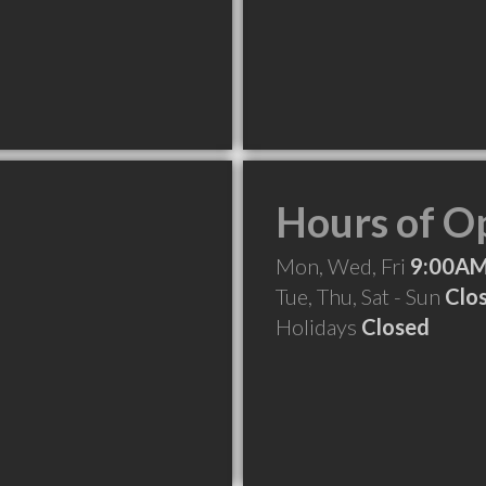
Hours of O
Mon, Wed, Fri
9:00AM
Tue, Thu, Sat - Sun
Clo
Holidays
Closed