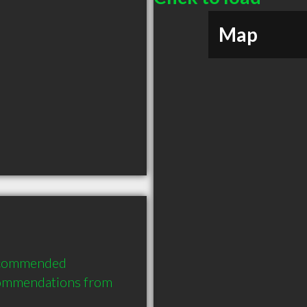
Map
recommended 
commendations from 