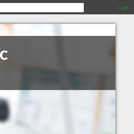
Login
c