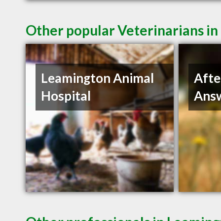
Other popular Veterinarians i
Leamington Animal
Afte
Hospital
Answ