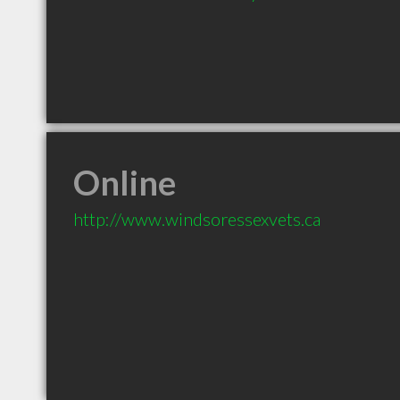
Online
http://www.windsoressexvets.ca