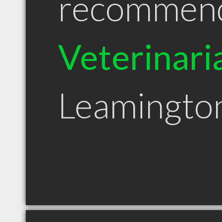
recommen
Veterinari
Leamingto