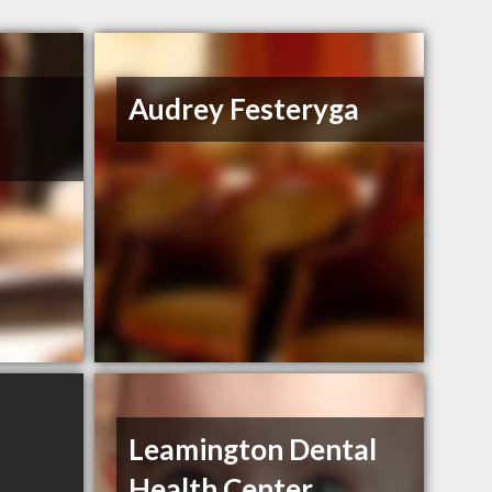
Audrey Festeryga
Leamington Dental
Health Center