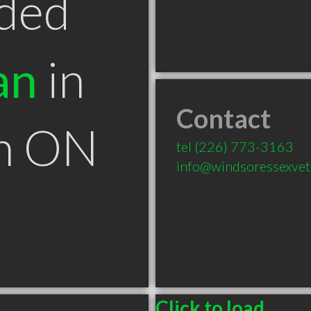
ded
an
in
Contact
n ON
tel
(226) 773-3163
info@windsoressexvet
Click to load