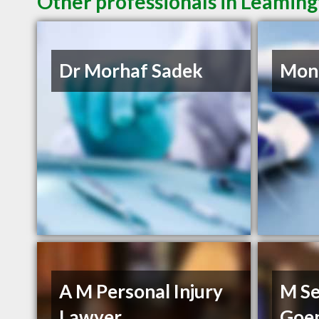
Other professionals in Leaming
Dr Morhaf Sadek
Mon
A M Personal Injury
M Se
Lawyer
Goe