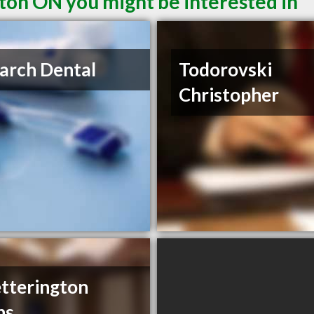
ton ON you might be interested in
arch Dental
Todorovski
Christopher
tterington
ns