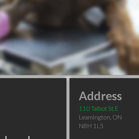
Address
110 Talbot St E
Leamington
,
ON
N8H 1L5