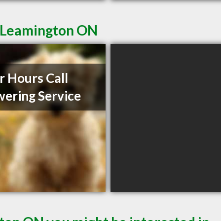
n Leamington ON
r Hours Call
ering Service