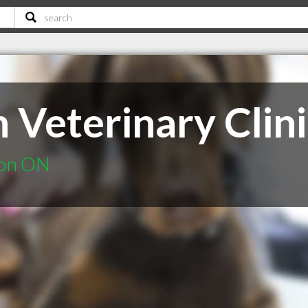
 Veterinary Clini
ton ON