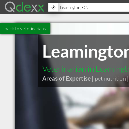
back to veterinarians
Leamington
Veterinarian in Leaming
Areas of Expertise |
pet nutrition
|