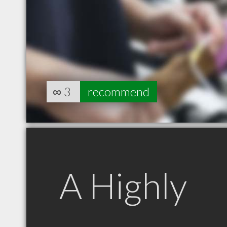
∞
3
recommend
A Highly