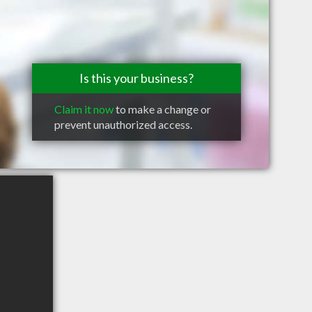
Is this your business?
Claim it now
to make a change or
prevent unauthorized access.