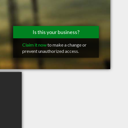
Is this your business?
Claim it now
to make a change or
prevent unauthorized access.