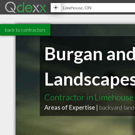
back to contractors
Burgan an
Landscapes
Contractor in Limehous
Areas of Expertise |
backyard land