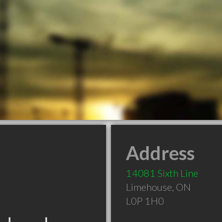
Address
14081 Sixth Line
Limehouse
,
ON
L0P 1H0