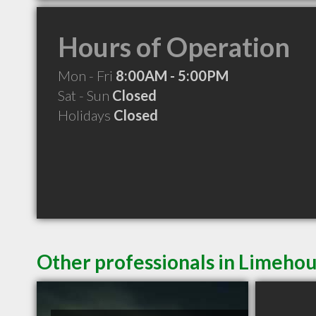
Hours of Operation
Mon - Fri
8:00AM - 5:00PM
Sat - Sun
Closed
Holidays
Closed
Other professionals in Limehou