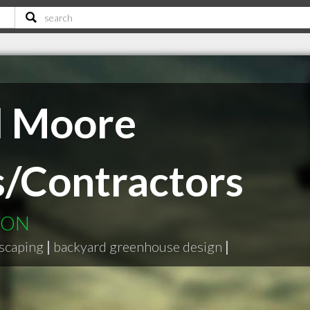
d Moore
/Contractors
e ON
scaping
|
backyard greenhouse design
|