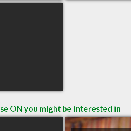
se ON you might be interested in