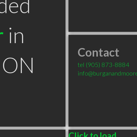
ded
r
in
Contact
e ON
tel
(905) 873-8884
info@burganandmoor
Click to load