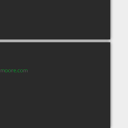
dmoore.com