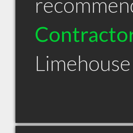
recommen
Contracto
Limehous