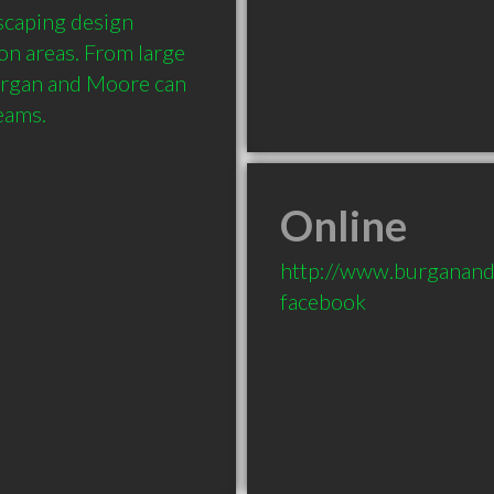
scaping design 
n areas. From large 
urgan and Moore can 
Online
http://www.burganan
facebook