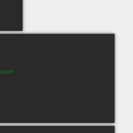
e.com