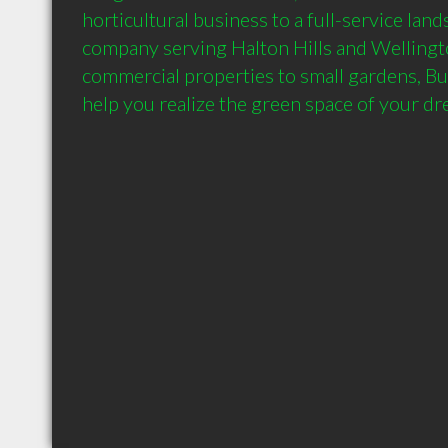
horticultural business to a full-service land
company serving Halton Hills and Wellingto
commercial properties to small gardens, B