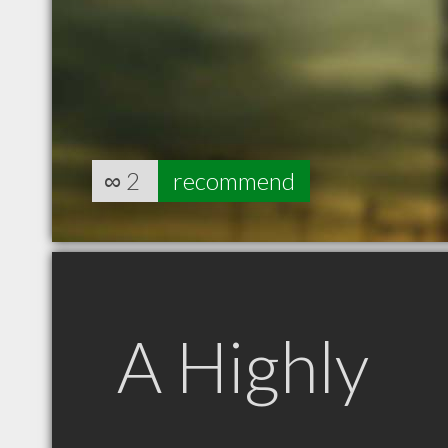
∞
2
recommend
A Highly