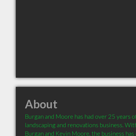
About
Burgan and Moore has had over 25 years of 
landscaping and renovations business. With
Burgan and Kevin Moore, the business has e