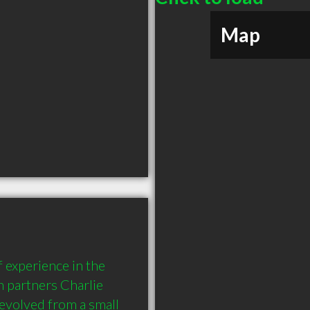
Map
experience in the 
 partners Charlie 
volved from a small 