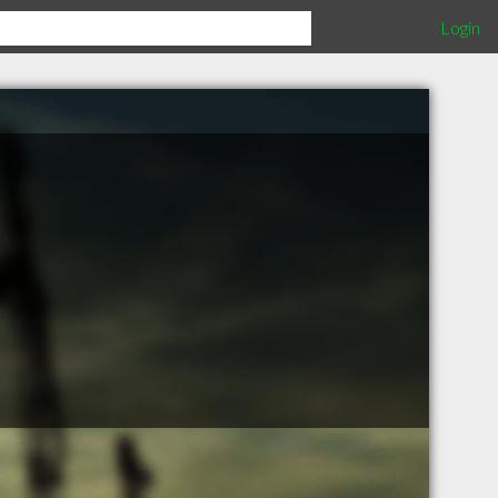
Login