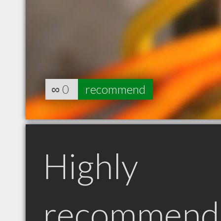
∞
0
recommend
Highly
recommend