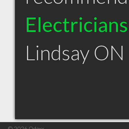
Electricians
Lindsay ON
© 2026 Qdexx