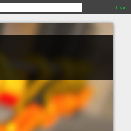
Login