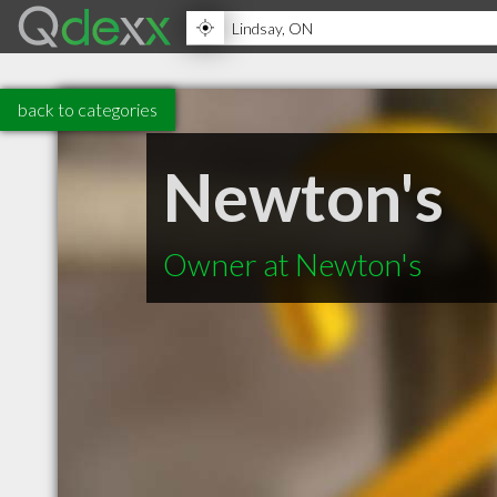
back to categories
Newton's
Owner at Newton's