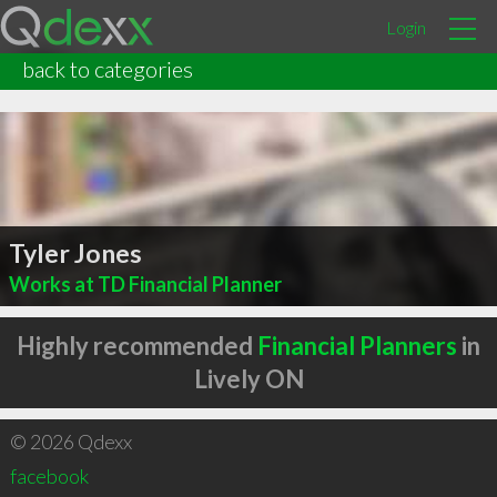
Login
back to categories
Tyler Jones
Works at TD Financial Planner
Highly recommended
Financial Planners
in
Lively ON
© 2026 Qdexx
facebook