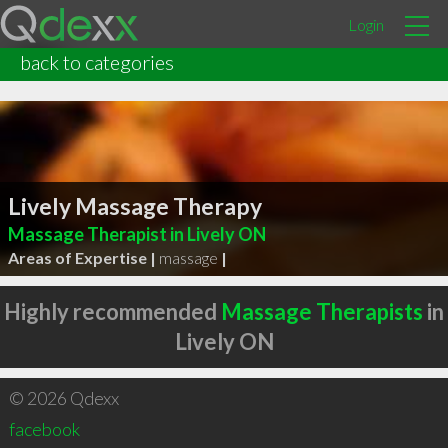
Login
back to categories
Lively Massage Therapy
Massage Therapist in Lively ON
Areas of Expertise |
massage
|
Highly recommended
Massage Therapists
in
Lively ON
© 2026 Qdexx
facebook