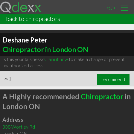
Login
back to chiropractors
Deshane Peter
Chiropractor in London ON
Is this your business?
Claim it now
to make a change or prevent
unauthorized access.
∞
1
recommend
A Highly recommended
Chiropractor
in
London ON
Address
308 Wortley Rd
London
,
ON