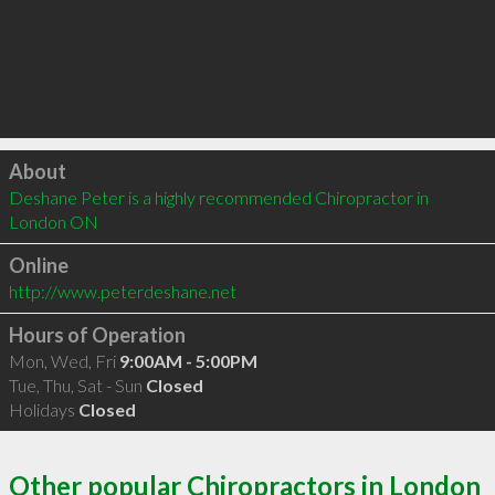
Click to load
About
Deshane Peter is a highly recommended Chiropractor in 
London ON 
Online
http://www.peterdeshane.net
Hours of Operation
Mon, Wed, Fri
9:00AM - 5:00PM
Tue, Thu, Sat - Sun
Closed
Holidays
Closed
Other popular Chiropractors in London