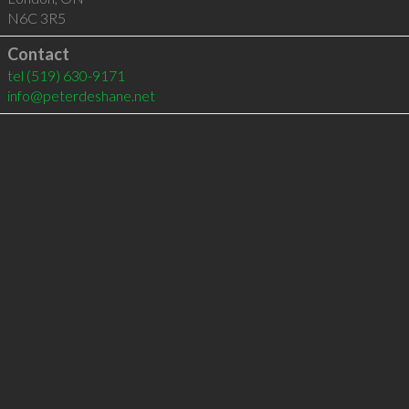
N6C 3R5
Contact
tel
(519) 630-9171
info@peterdeshane.net