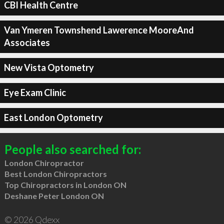
CBI Health Centre
Van Ymeren Townshend Lawerence MooreAnd
Associates
New Vista Optometry
Eye Exam Clinic
East London Optometry
People also searched for:
London Chiropractor
Best London Chiropractors
Top Chiropractors in London ON
Deshane Peter London ON
© 2026 Qdexx