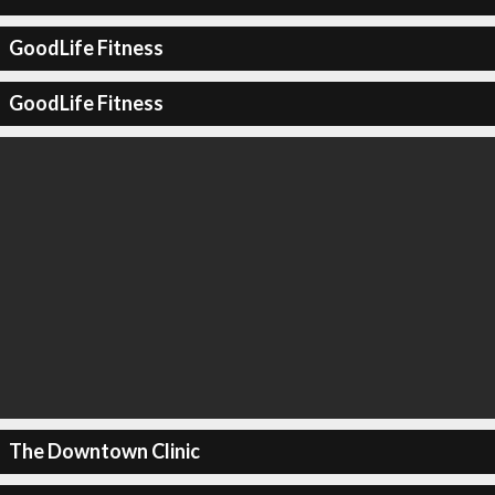
GoodLife Fitness
GoodLife Fitness
The Downtown Clinic