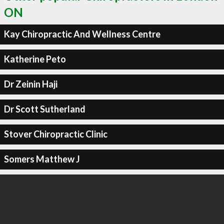
ON
Kay Chiropractic And Wellness Centre
Katherine Peto
Dr Zeinin Haji
Dr Scott Sutherland
Stover Chiropractic Clinic
Somers Matthew J