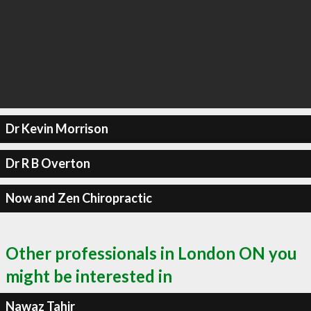
Dr Kevin Morrison
Dr R B Overton
Now and Zen Chiropractic
Other professionals in London ON you
might be interested in
Nawaz Tahir