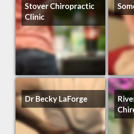
Stover Chiropractic
Some
Clinic
Dr Becky LaForge
Rive
Chir