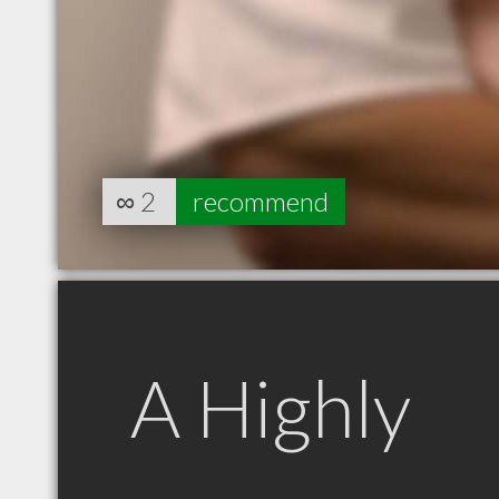
∞
2
recommend
A Highly