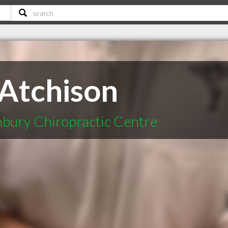
 Atchison
bury Chiropractic Centre