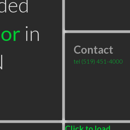
ded
tor
in
Contact
N
tel
(519) 451-4000
Click to load