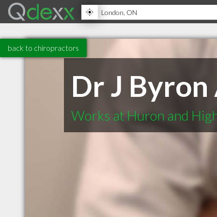
back to chiropractors
Dr J Byron
Works at Huron and High