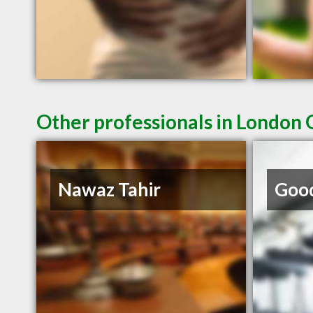
Other professionals in London 
Nawaz Tahir
Good