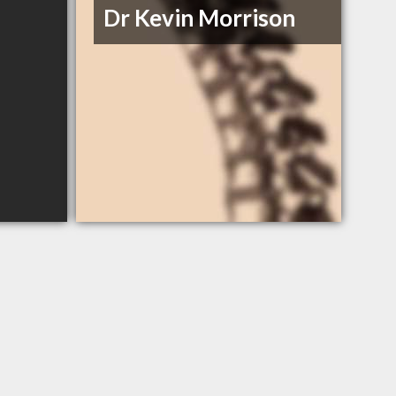
Dr Kevin Morrison