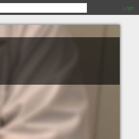
Login