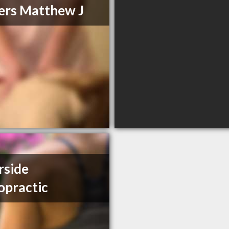
rs Matthew J
rside
opractic