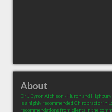
About
Dr J Byron Atchison - Huron and Highbury 
is a highly recommended Chiropractor in L
recommendations from clients in the com