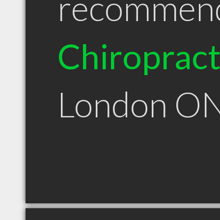
recommen
Chiroprac
London O