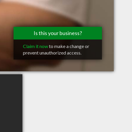
Is this your business?
Claim it now
to make a change or
prevent unauthorized access.