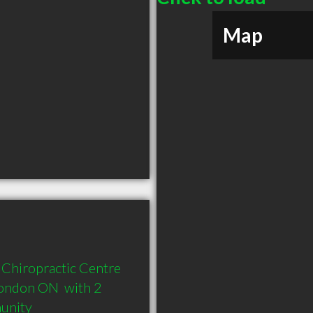
Map
Chiropractic Centre 
ondon ON  with 2 
munity