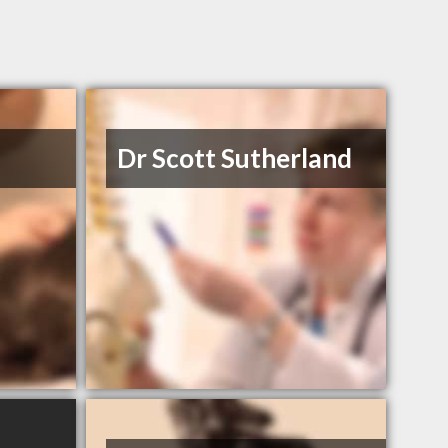
Dr Scott Sutherland