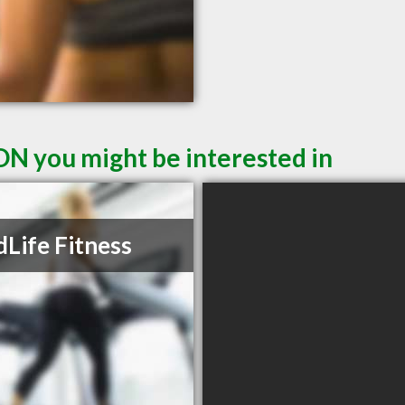
ON you might be interested in
Life Fitness