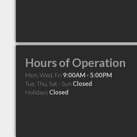
Hours of Operation
Mon, Wed, Fri
9:00AM - 5:00PM
Tue, Thu, Sat - Sun
Closed
Holidays
Closed