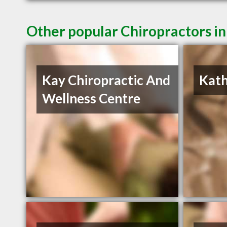
Other popular Chiropractors i
Kay Chiropractic And
Kath
Wellness Centre