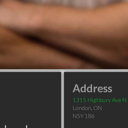
Address
1315 Highbury Ave N
London
,
ON
N5Y 1B6