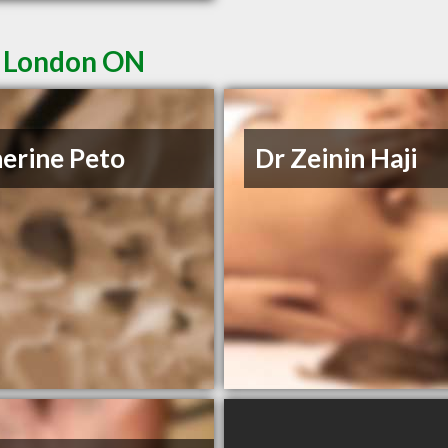
n London ON
erine Peto
Dr Zeinin Haji