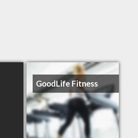
GoodLife Fitness