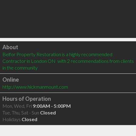
Click to load
About
Belfor Property Restoration is a highly recommended 
Contractor in London ON  with 2 recommendations from clients 
in the community
Online
http://www.hickmanmount.com
Hours of Operation
Mon, Wed, Fri
9:00AM - 5:00PM
Tue, Thu, Sat - Sun
Closed
Holidays
Closed