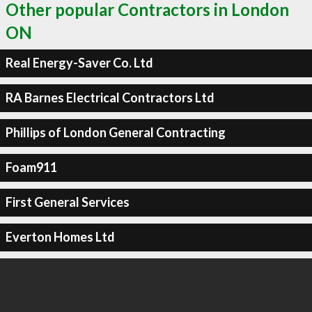
Other popular Contractors in London
ON
Real Energy-Saver Co. Ltd
RA Barnes Electrical Contractors Ltd
Phillips of London General Contracting
Foam911
First General Services
Everton Homes Ltd