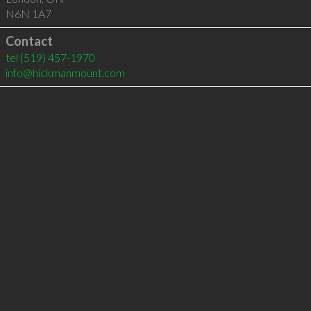
N6N 1A7
Contact
tel
(519) 457-1970
info@hickmanmount.com