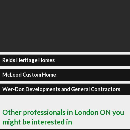
Reids Heritage Homes
McLeod Custom Home
Wer-Don Developments and General Contractors
Other professionals in London ON you
might be interested in