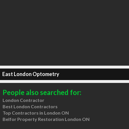
East London Optometry
People also searched for:
London Contractor
Best London Contractors
Top Contractors in London ON
Belfor Property Restoration London ON