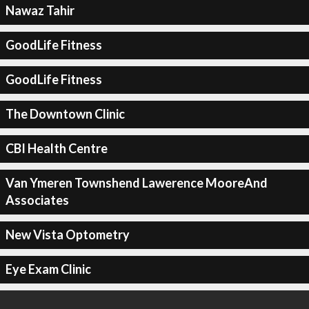
Nawaz Tahir
GoodLife Fitness
GoodLife Fitness
The Downtown Clinic
CBI Health Centre
Van Ymeren Townshend Lawerence MooreAnd
Associates
New Vista Optometry
Eye Exam Clinic