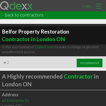
Login
back to contractors
Belfor Property Restoration
Contractor in London ON
Is this your business?
Claim it now
to make a change or prevent
unauthorized access.
∞
2
recommend
A Highly recommended
Contractor
in
London ON
Address
60 Enterprise Dr
London
,
ON