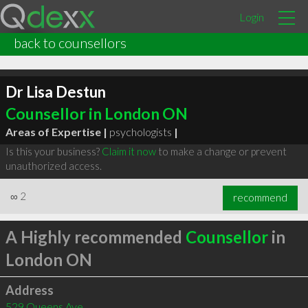
Login
back to counsellors
Dr Lisa Destun
Counsellor in London ON
Areas of Expertise |
psychologists
|
Is this your business?
Claim it now
to make a change or prevent
unauthorized access.
∞
2
recommend
A Highly recommended
Counsellor
in
London ON
Address
529 Queens Ave