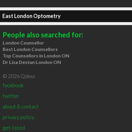
East London Optometry
People also searched for:
London Counsellor
Best London Counsellors
Top Counsellors in London ON
Dr Lisa Destun London ON
© 2026 Qdexx
facebook
twitter
about & contact
privacy policy
get listed