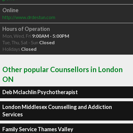
Online
http://www.drdestun.com
Hours of Operation
Mon, Wed, Fri
9:00AM - 5:00PM
Tue, Thu, Sat - Sun
Closed
Holidays
Closed
Other popular Counsellors in London
ON
Deb Mclachlin Psychotherapist
London Middlesex Counselling and Addiction
Services
Family Service Thames Valley