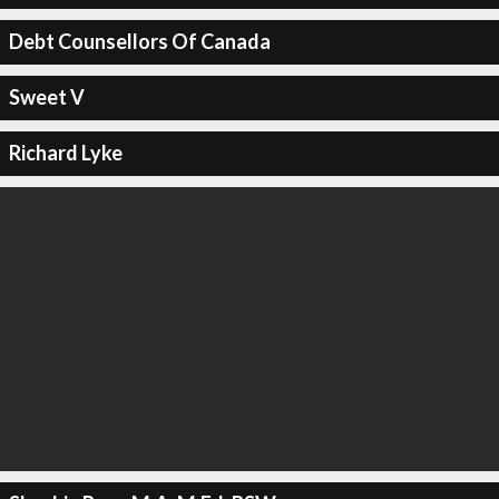
Debt Counsellors Of Canada
Sweet V
Richard Lyke