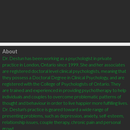
Click to load
About
Dr. Destun has been working as a psychologist in private 
practice in London, Ontario since 1999. She and her associates 
are registered doctoral level clinical psychologists, meaning that 
they possess a Doctoral Degree in Clinical Psychology, and are 
registered with the College of Psychologists of Ontario. They 
are trained and experienced in providing psychotherapy to help 
individuals and couples to overcome problematic patterns of 
thought and behaviour in order to live happier more fulfilling lives. 
Dr. Destun's practice is geared toward a wide range of 
presenting problems, such as depression, anxiety, self-esteem, 
relationship issues, couple therapy, chronic pain and personal 
growt