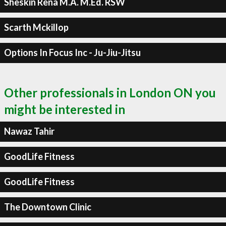
Sheskin Rena M.A. M.Ed. RSW
Scarth Mckillop
Options In Focus Inc - Ju-Jiu-Jitsu
Other professionals in London ON you
might be interested in
Nawaz Tahir
GoodLife Fitness
GoodLife Fitness
The Downtown Clinic