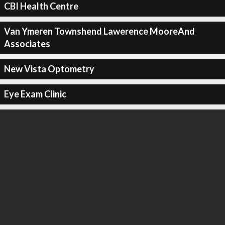
CBI Health Centre
Van Ymeren Townshend Lawerence MooreAnd
Associates
New Vista Optometry
Eye Exam Clinic