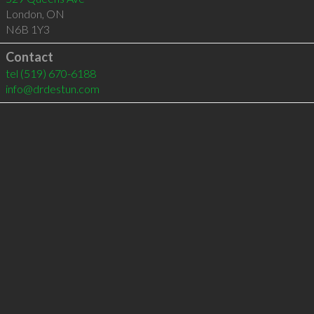
London
,
ON
N6B 1Y3
Contact
tel
(519) 670-6188
info@drdestun.com