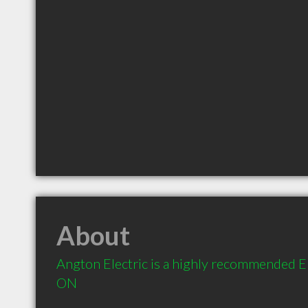
About
Angton Electric is a highly recommended El
ON 