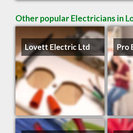
Other popular Electricians in 
Lovett Electric Ltd
Pro 