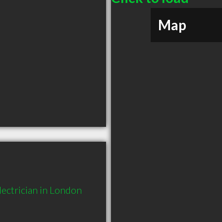
Map
ectrician in London 