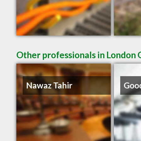
Other professionals in London 
Nawaz Tahir
Good