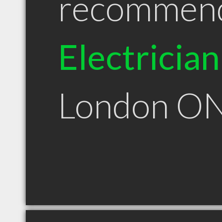
recommen
Electrician
London O