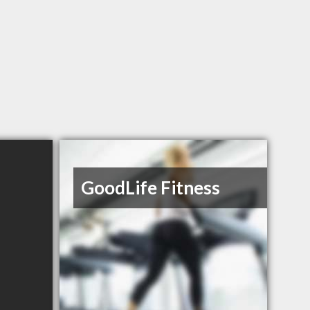
GoodLife Fitness