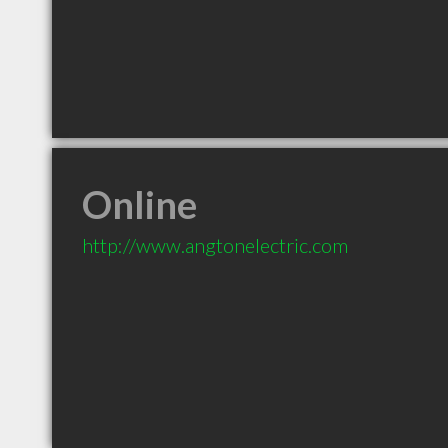
Online
http://www.angtonelectric.com