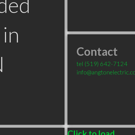
ded
in
Contact
N
tel
(519) 642-7124
info@angtonelectric.
Click to load