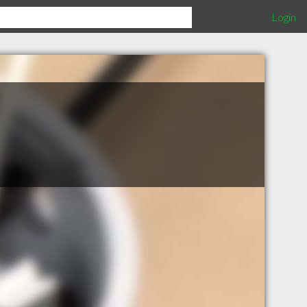
Login