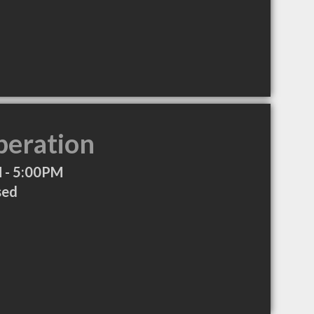
peration
 - 5:00PM
sed