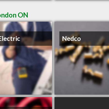
London ON
Electric
Nedco