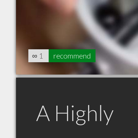
∞
1
recommend
A Highly