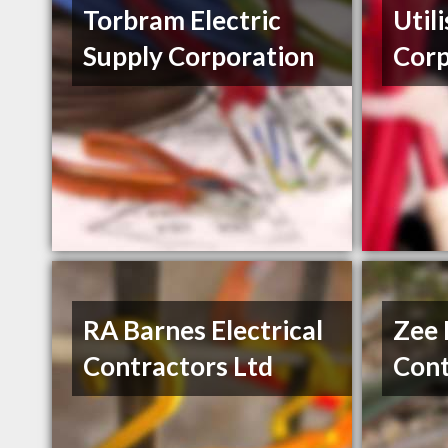
Torbram Electric
Util
Supply Corporation
Cor
RA Barnes Electrical
Zee 
Contractors Ltd
Cont