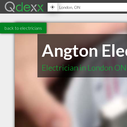
back to electricians
Angton Ele
Electrician in London ON