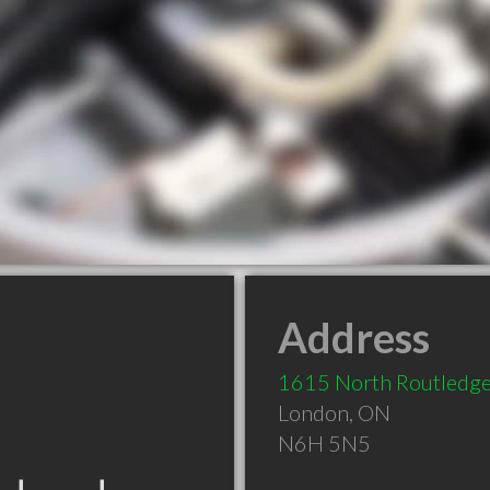
Address
1615 North Routledge
London
,
ON
N6H 5N5