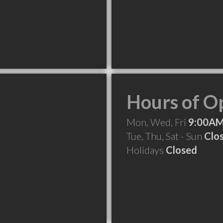
Hours of O
Mon, Wed, Fri
9:00AM
Tue, Thu, Sat - Sun
Clo
Holidays
Closed