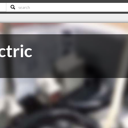
ctric