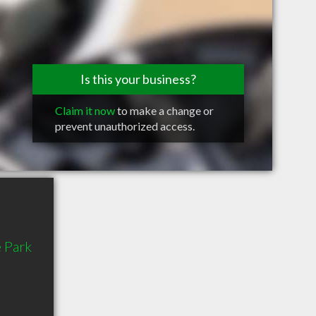
Is this your business?
Claim it now
to make a change or
prevent unauthorized access.
 Park