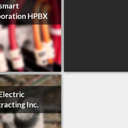
ismart
poration HPBX
Electric
racting Inc.