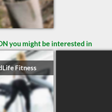
ON you might be interested in
Life Fitness