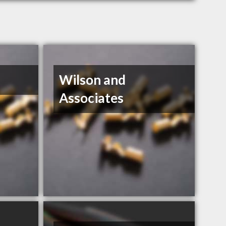
Wilson and
Associates