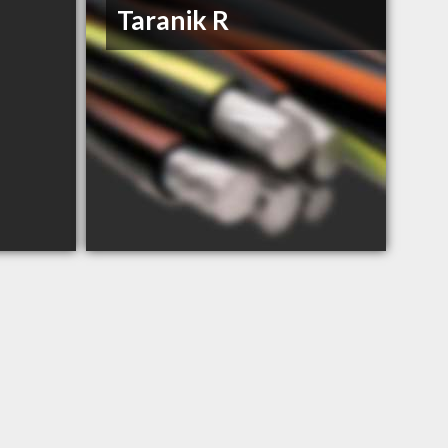
Taranik R