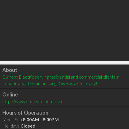
Click to load
About
Current Electric serving residential and commercial clients in 
London and the surrounding! Give us a call today!
Online
http://www.currentelectric.pro
Hours of Operation
Mon - Sun
8:00AM - 8:00PM
Holidays
Closed