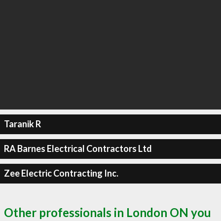
Taranik R
RA Barnes Electrical Contractors Ltd
Zee Electric Contracting Inc.
Other professionals in London ON you