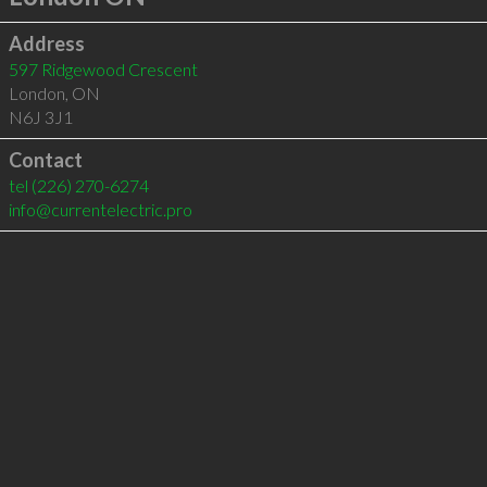
Address
597 Ridgewood Crescent
London
,
ON
N6J 3J1
Contact
tel
(226) 270-6274
info@currentelectric.pro