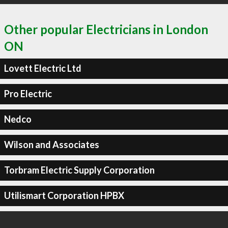
Other popular Electricians in London
ON
Lovett Electric Ltd
Pro Electric
Nedco
Wilson and Associates
Torbram Electric Supply Corporation
Utilismart Corporation HPBX