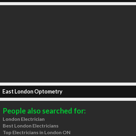
East London Optometry
People also searched for:
London Electrician
Best London Electricians
Top Electricians in London ON