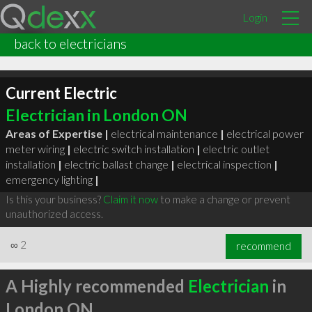
Login
back to electricians
Current Electric
Electrician in London ON
Areas of Expertise |
electrical maintenance
|
electrical power
meter wiring
|
electric switch installation
|
electric outlet
installation
|
electric ballast change
|
electrical inspection
|
emergency lighting
|
Is this your business?
Claim it now
to make a change or prevent
unauthorized access.
∞
2
recommend
A Highly recommended
Electrician
in
London ON