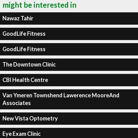
might be interested in
Nawaz Tahir
GoodLife Fitness
GoodLife Fitness
The Downtown Clinic
CBI Health Centre
Van Ymeren Townshend Lawerence MooreAnd
Associates
New Vista Optometry
Eye Exam Clinic