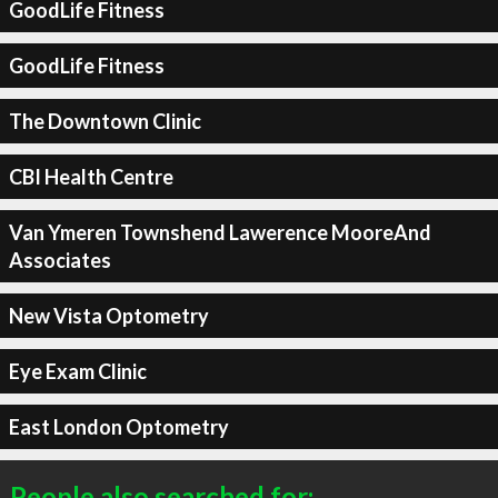
GoodLife Fitness
GoodLife Fitness
The Downtown Clinic
CBI Health Centre
Van Ymeren Townshend Lawerence MooreAnd
Associates
New Vista Optometry
Eye Exam Clinic
East London Optometry
People also searched for: