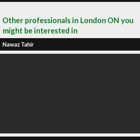
Other professionals in London ON you
might be interested in
Nawaz Tahir