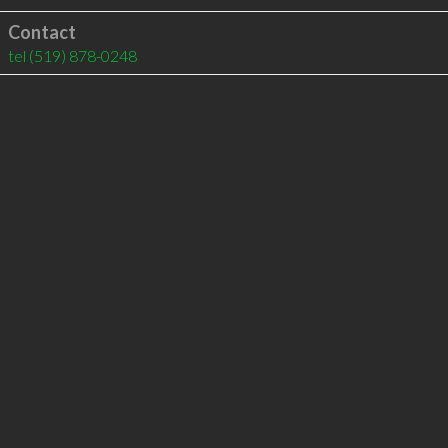
Contact
tel
(519) 878-0248