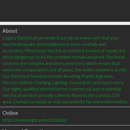
Click to load
About
Legacy Electrical has made it our job to make sure that your 
electrical repairs and installation is done carefully and 
accurately. When your electrical system is in need of repair, it is 
often dangerous to let the problem remain unsolved. Electrical 
systems are complex and interconnected, which means that 
when one component is out of place, the entire system is at risk. 
Our Electrical Services include Rewiring, Panel Upgrades, 
Electric Vehicle Charging, Lighting, Generators and much more. 
Our highly qualified electrician for commercial and residential 
electrical services proudly cater to those in the London, ON 
area. Contact us today or visit our website for more information.
Online
https://www.legacyelectrical.biz/