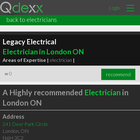
Login
back to electricians
Legacy Electrical
Electrician in London ON
Areas of Expertise |
electrician
|
∞
0
recommend
A Highly recommended
Electrician
in
London ON
Address
241 Deer Park Circle
London
,
ON
N6H 3C2