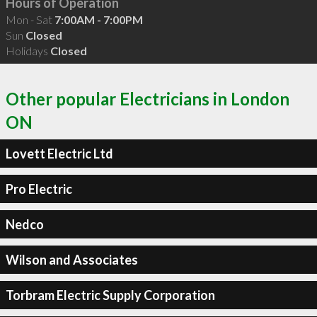
Hours of Operation
Mon - Sat
7:00AM - 7:00PM
Sun
Closed
Holidays
Closed
Other popular Electricians in London
ON
Lovett Electric Ltd
Pro Electric
Nedco
Wilson and Associates
Torbram Electric Supply Corporation