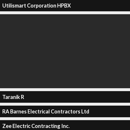
Utilismart Corporation HPBX
Taranik R
RA Barnes Electrical Contractors Ltd
Zee Electric Contracting Inc.