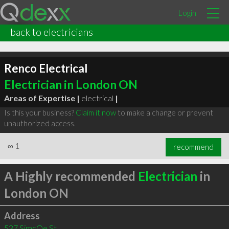
Login
back to electricians
Renco Electrical
Electrician in London ON
Areas of Expertise |
electrical
|
Is this your business?
Claim it now
to make a change or prevent
unauthorized access.
∞
1
recommend
A Highly recommended
Electrician
in
London ON
Address
537 SimcOe St