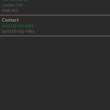
London
,
ON
N6B 1K3
Contact
tel
(519) 432-6181
fax (519) 432-7983