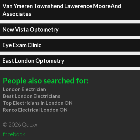
Van Ymeren Townshend Lawerence MooreAnd
Associates
New Vista Optometry
Eye Exam Clinic
East London Optometry
People also searched for:
London Electrician
Best London Electricians
Top Electricians in London ON
Renco Electrical London ON
© 2026 Qdexx
facebook