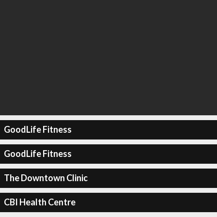
GoodLife Fitness
GoodLife Fitness
The Downtown Clinic
CBI Health Centre