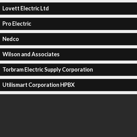
Lovett Electric Ltd
Pro Electric
Nedco
Wilson and Associates
Torbram Electric Supply Corporation
Utilismart Corporation HPBX