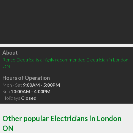
Click to load
About
Renco Electrical is a highly recommended Electrician in London 
ON 
Hours of Operation
Mon - Sat
9:00AM - 5:00PM
Sun
10:00AM - 4:00PM
Holidays
Closed
Other popular Electricians in London
ON