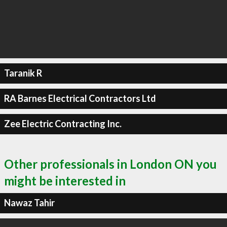
Taranik R
RA Barnes Electrical Contractors Ltd
Zee Electric Contracting Inc.
Other professionals in London ON you
might be interested in
Nawaz Tahir