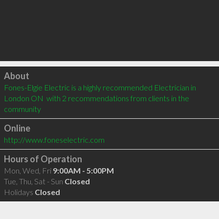
Click to load
About
Fones-Elgie Electric is a highly recommended Electrician in 
London ON  with 2 recommendations from clients in the 
community
Online
http://www.foneselectric.com
Hours of Operation
Mon, Wed, Fri
9:00AM - 5:00PM
Tue, Thu, Sat - Sun
Closed
Holidays
Closed