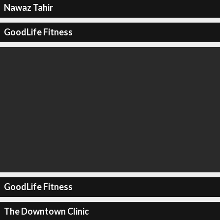
Nawaz Tahir
GoodLife Fitness
GoodLife Fitness
The Downtown Clinic