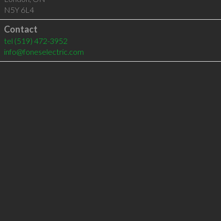
N5Y 6L4
Contact
tel
(519) 472-3952
info@foneselectric.com