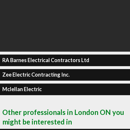
RA Barnes Electrical Contractors Ltd
Zee Electric Contracting Inc.
Mclellan Electric
Other professionals in London ON you
might be interested in