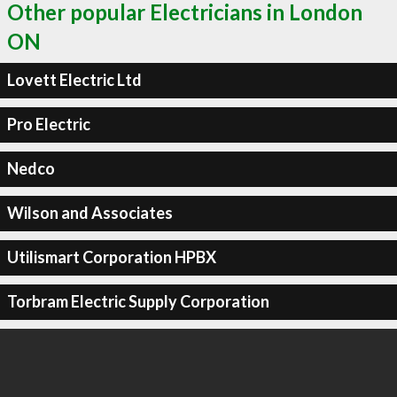
Other popular Electricians in London
ON
Lovett Electric Ltd
Pro Electric
Nedco
Wilson and Associates
Utilismart Corporation HPBX
Torbram Electric Supply Corporation