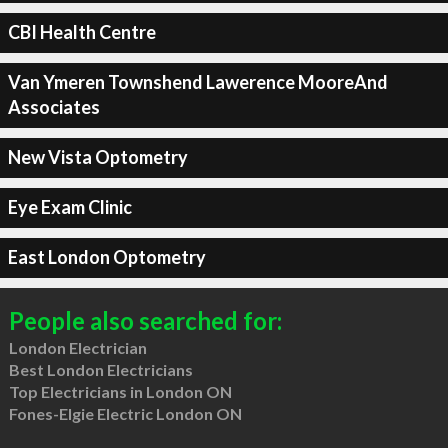
CBI Health Centre
Van Ymeren Townshend Lawerence MooreAnd
Associates
New Vista Optometry
Eye Exam Clinic
East London Optometry
People also searched for:
London Electrician
Best London Electricians
Top Electricians in London ON
Fones-Elgie Electric London ON