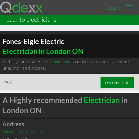
Login
back to electricians
Fones-Elgie Electric
Electrician in London ON
Is this your business?
Claim it now
to make a change or prevent
unauthorized access.
∞
2
recommend
A Highly recommended
Electrician
in
London ON
Address
105 Greyrock Cres
London
,
ON