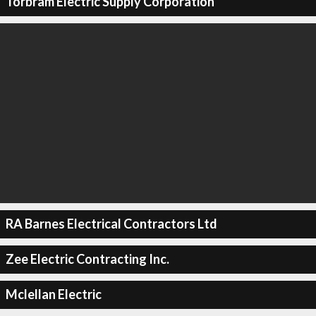
Torbram Electric Supply Corporation
RA Barnes Electrical Contractors Ltd
Zee Electric Contracting Inc.
Mclellan Electric