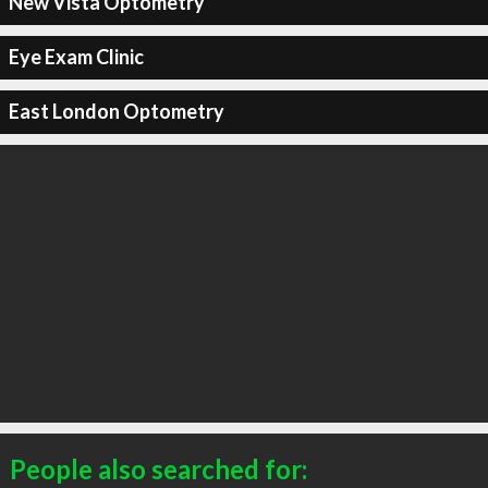
New Vista Optometry
Eye Exam Clinic
East London Optometry
People also searched for: