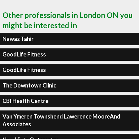
Other professionals in London ON you
might be interested in
Nawaz Tahir
GoodLife Fitness
GoodLife Fitness
The Downtown Clinic
CBI Health Centre
Van Ymeren Townshend Lawerence MooreAnd
Associates