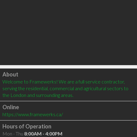
Click to load
About
Welcome to Framewerks! We are a full service contractor, 
serving the residential, commercial and agricultural sectors to 
the London and surrounding areas.
Online
https://www.framewerks.ca/
Hours of Operation
Mon - Thu
8:00AM - 4:00PM