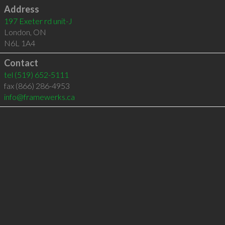
Address
197 Exeter rd unit-J
London
,
ON
N6L 1A4
Contact
tel
(519) 652-5111
fax (866) 286-4953
info@framewerks.ca