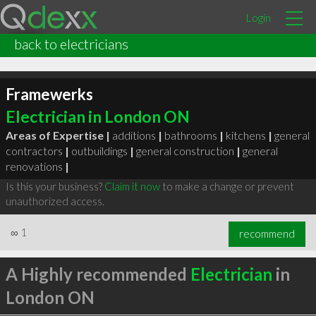
Login
back to electricians
Framewerks
Electrician in London ON
Areas of Expertise |
additions
|
bathrooms
|
kitchens
|
general
contractors
|
outbuildings
|
general construction
|
general
renovations
|
Is this your business?
Claim it now
to make a change or prevent
unauthorized access.
∞
1
recommend
A Highly recommended
Electrician
in
London ON