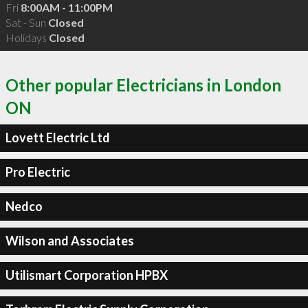
Fri
8:00AM - 11:00PM
Sat - Sun
Closed
Holidays
Closed
Other popular Electricians in London
ON
Lovett Electric Ltd
Pro Electric
Nedco
Wilson and Associates
Utilismart Corporation HPBX