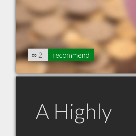
∞
2
recommend
A Highly