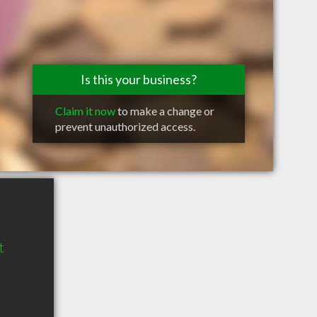
Is this your business?
Claim it now
to make a change or
prevent unauthorized access.
t