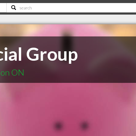
cial Group
ndon ON