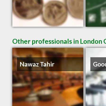
Other professionals in London 
Nawaz Tahir
Good