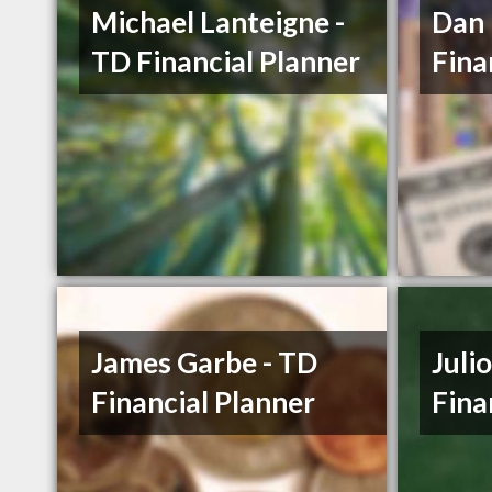
Michael Lanteigne -
Dan
TD Financial Planner
Fina
James Garbe - TD
Juli
Financial Planner
Fina