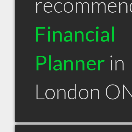
recommen
Financial
Planner
in
London O