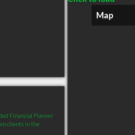
Map
ed Financial Planner 
 clients in the 