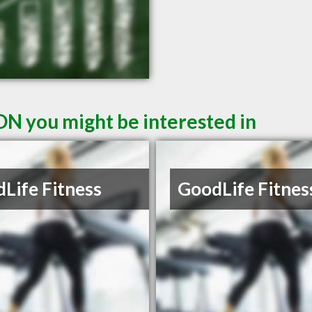
ON you might be interested in
Life Fitness
GoodLife Fitnes