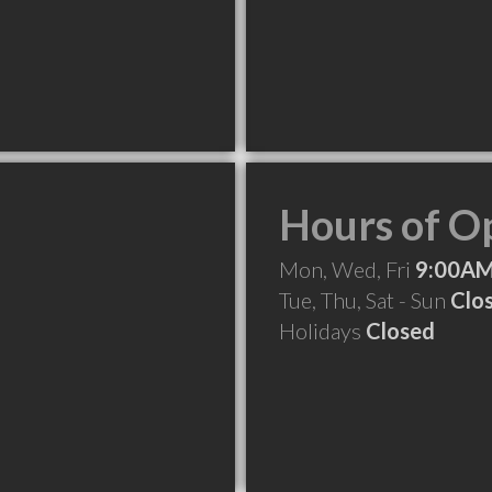
Hours of O
Mon, Wed, Fri
9:00AM
Tue, Thu, Sat - Sun
Clo
Holidays
Closed