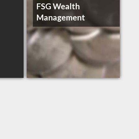
FSG Wealth
Management