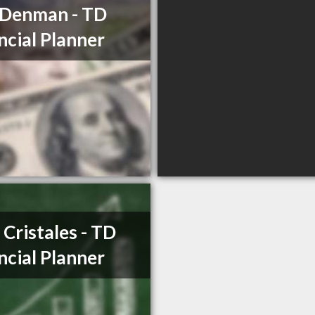
 Denman - TD
ncial Planner
o Cristales - TD
ncial Planner