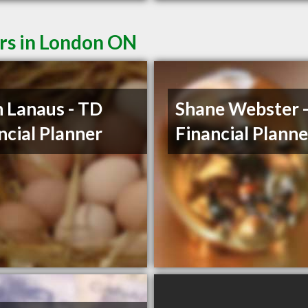
ers in London ON
 Lanaus - TD
Shane Webster 
ncial Planner
Financial Planne