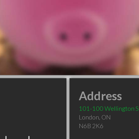
Address
101-100 Wellington S
London
,
ON
N6B 2K6