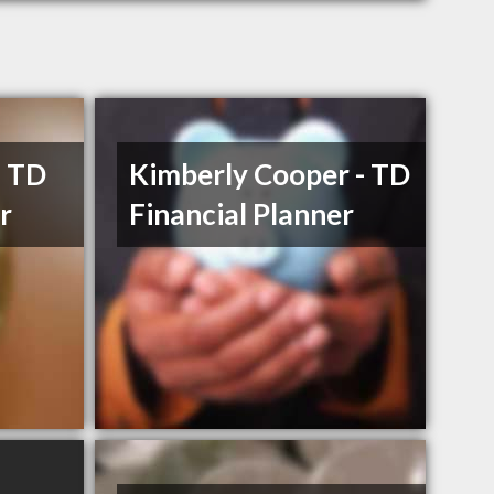
- TD
Kimberly Cooper - TD
r
Financial Planner