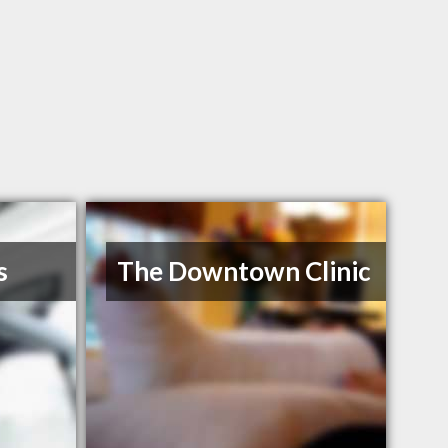
s
The Downtown Clinic