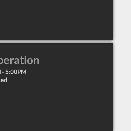
peration
 - 5:00PM
sed