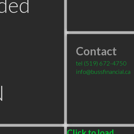
ded
Contact
tel
(519) 672-4750
info@bussfinancial.ca
N
Click to load