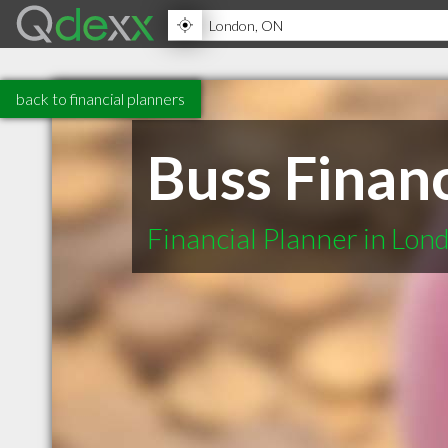
back to financial planners
Buss Finan
Financial Planner in Lo