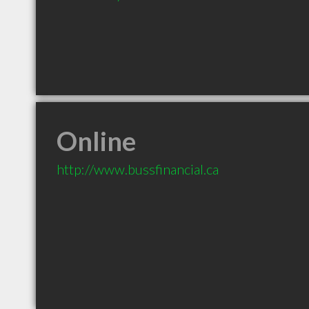
Online
http://www.bussfinancial.ca