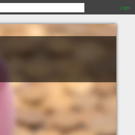
Login