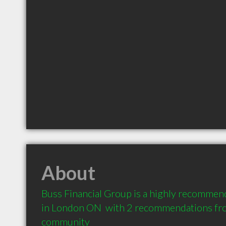
About
Buss Financial Group is a highly recommend
in London ON  with 2 recommendations from
community