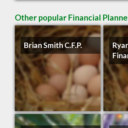
Other popular Financial Plann
Brian Smith C.F.P.
Ryan
Fina