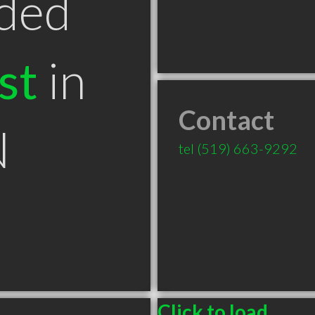
ded
st
in
Contact
N
tel
(519) 663-9292
Click to load