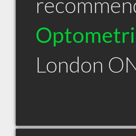
recommen
Optometri
London O