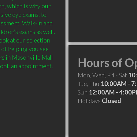
h, which is why our 
ive eye exams, to 
essment. Walk-in and 
dren’s exams as well. 
ook at our selection 
 of helping you see 
s in Masonville Mall 
Hours of O
Mon, Wed, Fri - Sat
10
Tue, Thu
10:00AM - 7
Sun
12:00AM - 4:00
Holidays
Closed