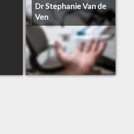
Dr Stephanie Van de
Ven