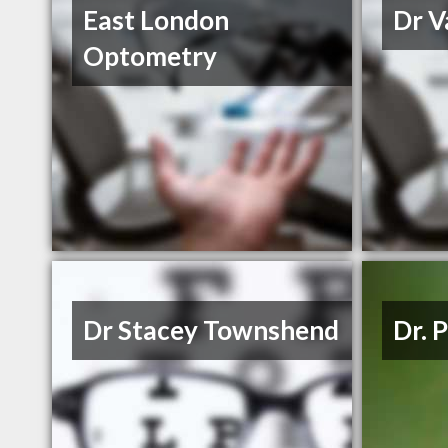
East London
Dr V
Optometry
Dr Stacey Townshend
Dr. 