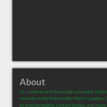
About
Dr. Lenarcik and Associates provides a full
services in the Masonville Mall in London, 
to provide exams, contact lenses, and more.