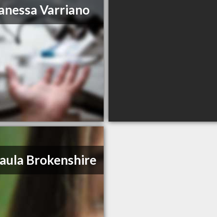
anessa Varriano
Paula Brokenshire