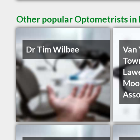
Other popular Optometrists i
Dr Tim Wilbee
Van
Tow
Law
Moo
Asso