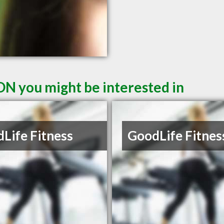
ON you might be interested in
Life Fitness
GoodLife Fitnes