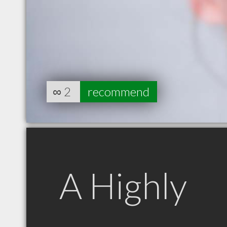
∞
2
recommend
A Highly