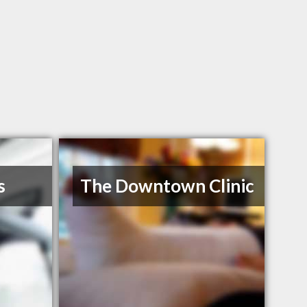
s
The Downtown Clinic