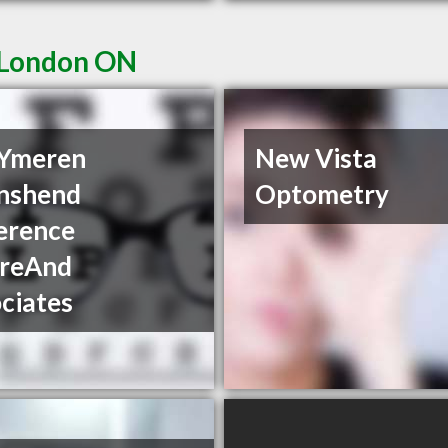
n London ON
 Ymeren
New Vista
nshend
Optometry
erence
reAnd
ciates