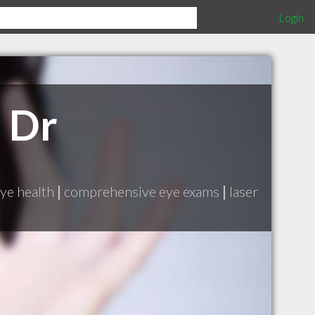
Login
 Dr
ye health
|
comprehensive eye exams
|
laser