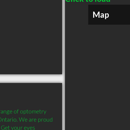
Map
 range of optometry 
Ontario. We are proud 
 Get your eyes 