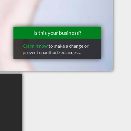
Is this your business?
Claim it now
to make a change or
prevent unauthorized access.