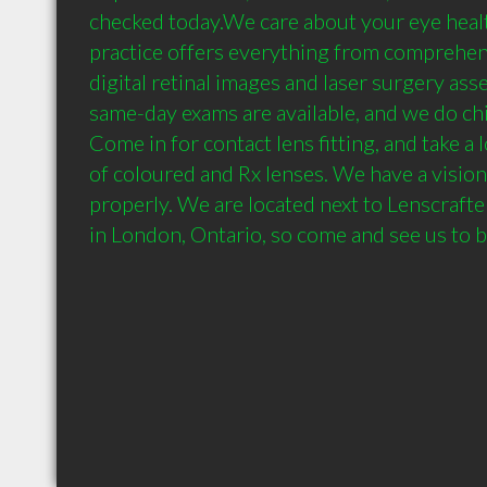
checked today.We care about your eye healt
practice offers everything from comprehens
digital retinal images and laser surgery ass
same-day exams are available, and we do chil
Come in for contact lens fitting, and take a l
of coloured and Rx lenses. We have a vision
properly. We are located next to Lenscrafter