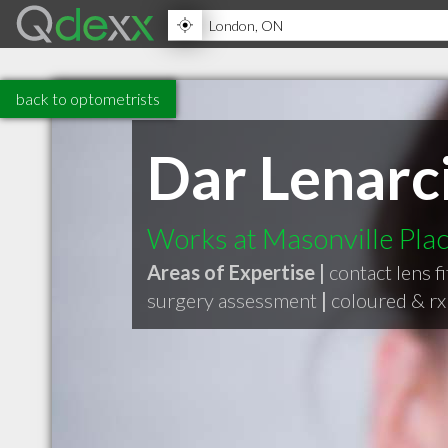
back to optometrists
Dar Lenarc
Works at Masonville Plac
Areas of Expertise |
contact lens fi
surgery assessment
|
coloured & rx