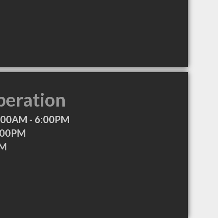
peration
:00AM - 6:00PM
:00PM
PM