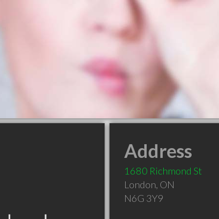
Address
1680 Richmond St
London
,
ON
N6G 3Y9