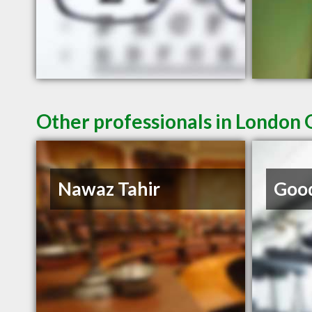
Other professionals in London 
Nawaz Tahir
Good