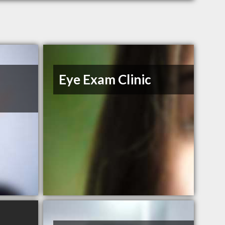
Eye Exam Clinic