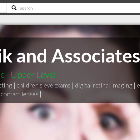
ik and Associates
e - Upper Level
tting
|
children's eye exams
|
digital retinal imaging
|
e
 contact lenses
|